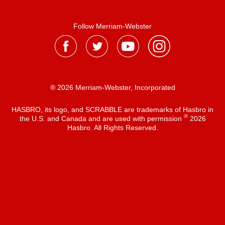
Follow Merriam-Webster
® 2026 Merriam-Webster, Incorporated
HASBRO, its logo, and SCRABBLE are trademarks of Hasbro in
®
the U.S. and Canada and are used with permission
2026
Hasbro. All Rights Reserved.