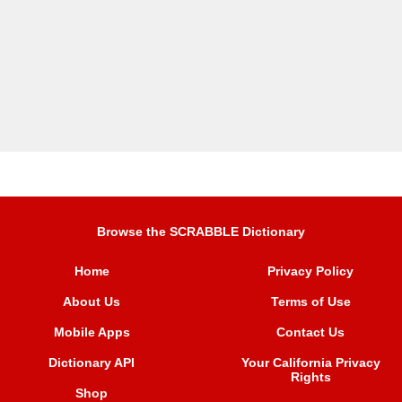
Browse the SCRABBLE Dictionary
Home
Privacy Policy
About Us
Terms of Use
Mobile Apps
Contact Us
Dictionary API
Your California Privacy
Rights
Shop