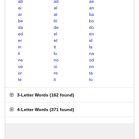
ab
ad
ae
ai
al
an
ar
at
ba
be
bi
bo
da
de
do
ed
el
en
er
et
id
in
it
la
li
lo
na
ne
no
od
oe
oi
on
or
re
ta
te
ti
to
3-Letter Words
(
162 found
)
4-Letter Words
(
371 found
)