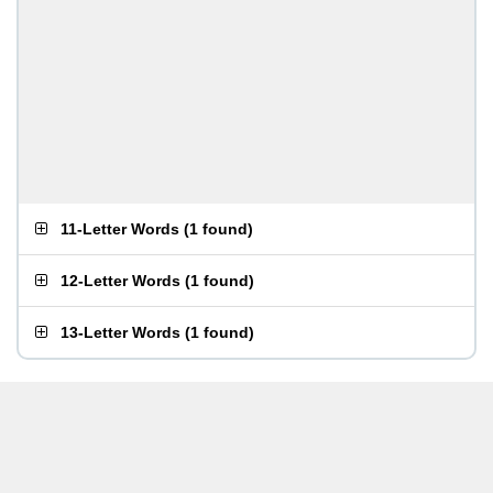
11-Letter Words
(
1 found
)
12-Letter Words
(
1 found
)
13-Letter Words
(
1 found
)