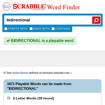
Word Finder
STARTS WITH
ENDS WITH
CONTAINS
BIDIRECTIONAL is a playable word
See
bidirectional
defined at
merriam-webster.com
»
1671 Playable Words can be made from
"BIDIRECTIONAL"
2-Letter Words
(
39 found
)