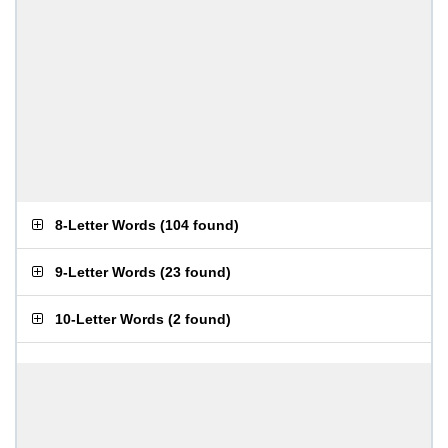
8-Letter Words
(
104 found
)
9-Letter Words
(
23 found
)
10-Letter Words
(
2 found
)