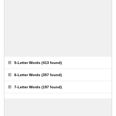
5-Letter Words
(
413 found
)
6-Letter Words
(
357 found
)
7-Letter Words
(
197 found
)