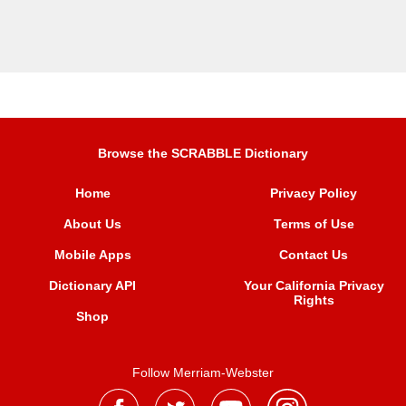
Browse the SCRABBLE Dictionary
Home
Privacy Policy
About Us
Terms of Use
Mobile Apps
Contact Us
Dictionary API
Your California Privacy
Rights
Shop
Follow Merriam-Webster