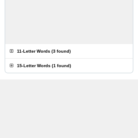
11-Letter Words
(
3 found
)
15-Letter Words
(
1 found
)