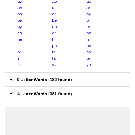
aa
ab
ae
ah
ai
ar
as
at
ay
ba
be
bi
by
eh
er
es
et
ha
he
hi
is
it
pa
pe
pi
re
sh
si
ta
te
ti
ya
ye
3-Letter Words
(
182 found
)
4-Letter Words
(
381 found
)