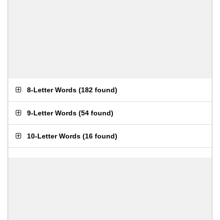
8-Letter Words
(
182 found
)
9-Letter Words
(
54 found
)
10-Letter Words
(
16 found
)