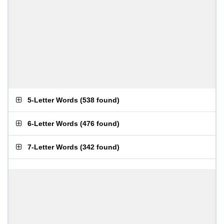
5-Letter Words
(
538 found
)
6-Letter Words
(
476 found
)
7-Letter Words
(
342 found
)