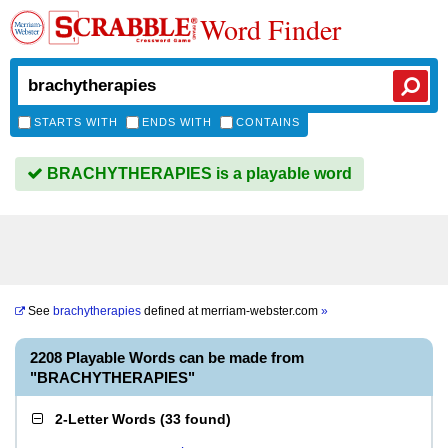
Word Finder
STARTS WITH
ENDS WITH
CONTAINS
BRACHYTHERAPIES is a playable word
See
brachytherapies
defined at
merriam-webster.com
»
2208 Playable Words can be made from
"BRACHYTHERAPIES"
2-Letter Words
(
33 found
)