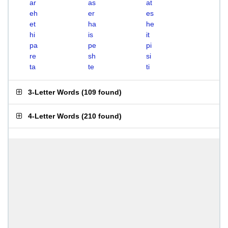
ar
as
at
eh
er
es
et
ha
he
hi
is
it
pa
pe
pi
re
sh
si
ta
te
ti
3-Letter Words
(
109 found
)
4-Letter Words
(
210 found
)