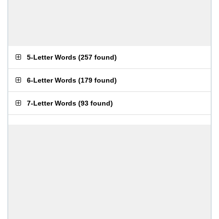
5-Letter Words
(
257 found
)
6-Letter Words
(
179 found
)
7-Letter Words
(
93 found
)