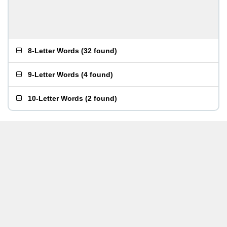
8-Letter Words
(
32 found
)
9-Letter Words
(
4 found
)
10-Letter Words
(
2 found
)