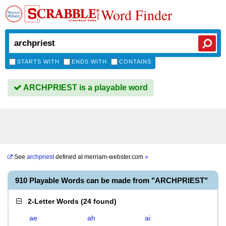
Word Finder
STARTS WITH
ENDS WITH
CONTAINS
ARCHPRIEST is a playable word
See
archpriest
defined at
merriam-webster.com
»
910 Playable Words can be made from "ARCHPRIEST"
2-Letter Words
(
24 found
)
ae
ah
ai