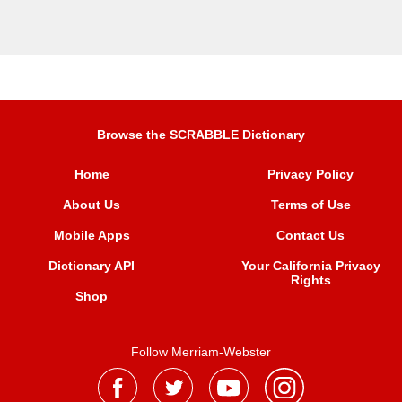
Browse the SCRABBLE Dictionary
Home
Privacy Policy
About Us
Terms of Use
Mobile Apps
Contact Us
Dictionary API
Your California Privacy
Rights
Shop
Follow Merriam-Webster