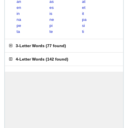
an
as
at
en
es
et
in
is
it
na
ne
pa
pe
pi
si
ta
te
ti
3-Letter Words
(
77 found
)
4-Letter Words
(
142 found
)