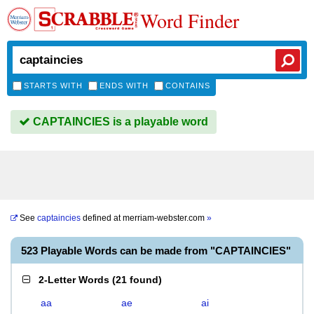
Word Finder
STARTS WITH
ENDS WITH
CONTAINS
CAPTAINCIES is a playable word
See
captaincies
defined at
merriam-webster.com
»
523 Playable Words can be made from "CAPTAINCIES"
2-Letter Words
(
21 found
)
aa
ae
ai