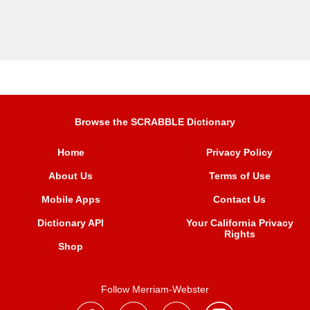
Browse the SCRABBLE Dictionary
Home
Privacy Policy
About Us
Terms of Use
Mobile Apps
Contact Us
Dictionary API
Your California Privacy
Rights
Shop
Follow Merriam-Webster