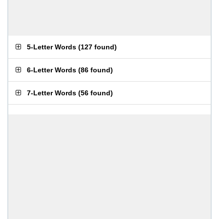
5-Letter Words
(
127 found
)
6-Letter Words
(
86 found
)
7-Letter Words
(
56 found
)