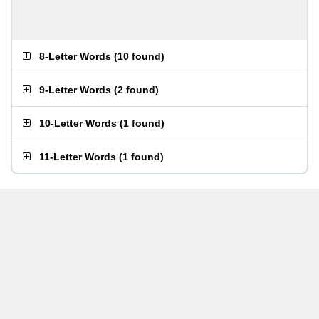
8-Letter Words
(
10 found
)
9-Letter Words
(
2 found
)
10-Letter Words
(
1 found
)
11-Letter Words
(
1 found
)