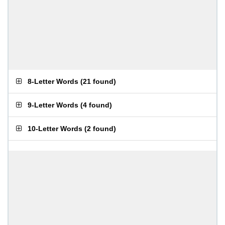
8-Letter Words
(
21 found
)
9-Letter Words
(
4 found
)
10-Letter Words
(
2 found
)