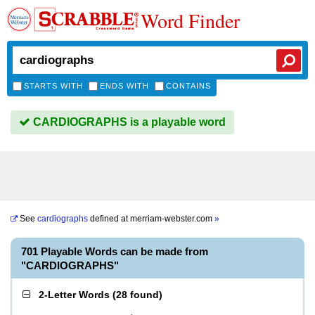
Word Finder
STARTS WITH
ENDS WITH
CONTAINS
CARDIOGRAPHS is a playable word
See
cardiographs
defined at
merriam-webster.com
»
701 Playable Words can be made from
"CARDIOGRAPHS"
2-Letter Words
(
28 found
)