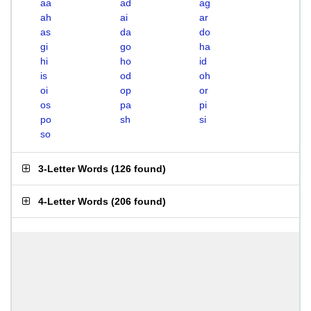
aa
ad
ag
ah
ai
ar
as
da
do
gi
go
ha
hi
ho
id
is
od
oh
oi
op
or
os
pa
pi
po
sh
si
so
3-Letter Words
(
126 found
)
4-Letter Words
(
206 found
)