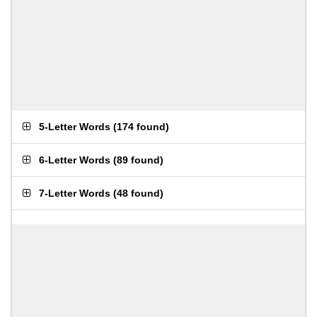
5-Letter Words
(
174 found
)
6-Letter Words
(
89 found
)
7-Letter Words
(
48 found
)