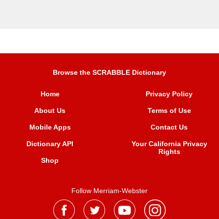
Browse the SCRABBLE Dictionary
Home
Privacy Policy
About Us
Terms of Use
Mobile Apps
Contact Us
Dictionary API
Your California Privacy
Rights
Shop
Follow Merriam-Webster