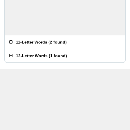
11-Letter Words
(
2 found
)
12-Letter Words
(
1 found
)