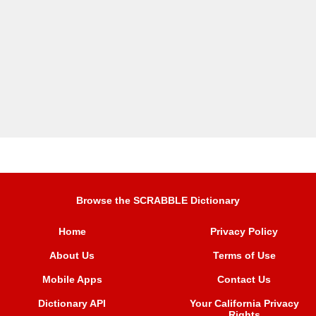
Browse the SCRABBLE Dictionary
Home
Privacy Policy
About Us
Terms of Use
Mobile Apps
Contact Us
Dictionary API
Your California Privacy
Rights