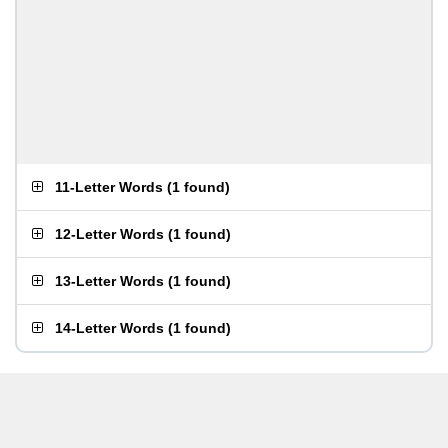
11-Letter Words
(
1 found
)
12-Letter Words
(
1 found
)
13-Letter Words
(
1 found
)
14-Letter Words
(
1 found
)