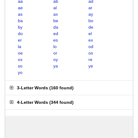
aa
ab
ad
ae
al
ar
as
ax
ay
ba
be
bo
by
da
de
do
ed
el
er
es
ex
la
lo
od
oe
or
os
ox
oy
re
so
ya
ye
yo
3-Letter Words
(
160 found
)
4-Letter Words
(
344 found
)