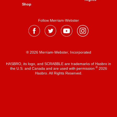
Shop
Follow Merriam-Webster
® 2026 Merriam-Webster, Incorporated
HASBRO, its logo, and SCRABBLE are trademarks of Hasbro in
®
the U.S. and Canada and are used with permission
2026
Hasbro. All Rights Reserved.