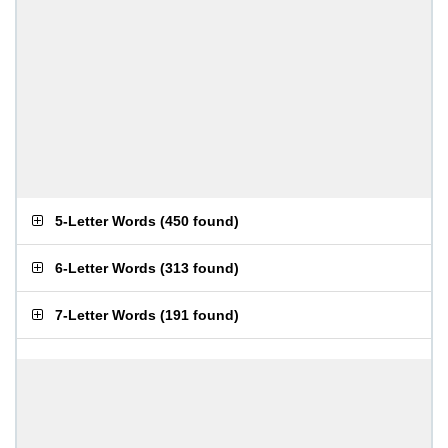
5-Letter Words
(
450 found
)
6-Letter Words
(
313 found
)
7-Letter Words
(
191 found
)