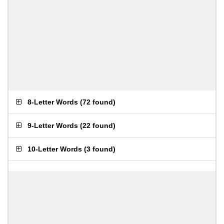
8-Letter Words
(
72 found
)
9-Letter Words
(
22 found
)
10-Letter Words
(
3 found
)