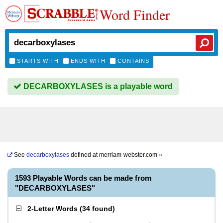
Word Finder
STARTS WITH
ENDS WITH
CONTAINS
DECARBOXYLASES is a playable word
See
decarboxylases
defined at
merriam-webster.com
»
1593 Playable Words can be made from
"DECARBOXYLASES"
2-Letter Words
(
34 found
)