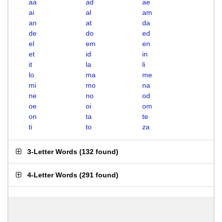
aa
ad
ae
ai
al
am
an
at
da
de
do
ed
el
em
en
et
id
in
it
la
li
lo
ma
me
mi
mo
na
ne
no
od
oe
oi
om
on
ta
te
ti
to
za
3-Letter Words
(
132 found
)
4-Letter Words
(
291 found
)