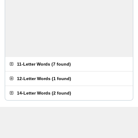
11-Letter Words
(
7 found
)
12-Letter Words
(
1 found
)
14-Letter Words
(
2 found
)