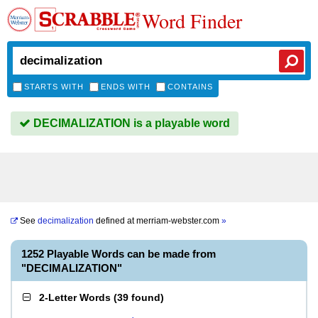
Word Finder
STARTS WITH
ENDS WITH
CONTAINS
DECIMALIZATION is a playable word
See
decimalization
defined at
merriam-webster.com
»
1252 Playable Words can be made from
"DECIMALIZATION"
2-Letter Words
(
39 found
)