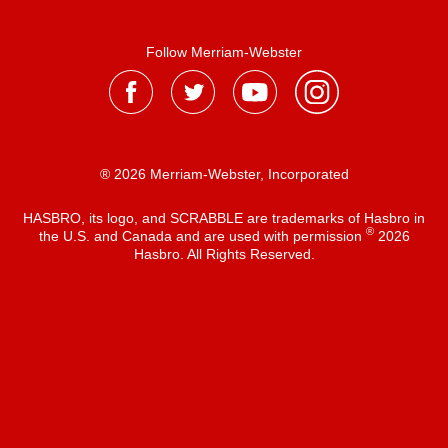
Follow Merriam-Webster
® 2026 Merriam-Webster, Incorporated
HASBRO, its logo, and SCRABBLE are trademarks of Hasbro in
®
the U.S. and Canada and are used with permission
2026
Hasbro. All Rights Reserved.