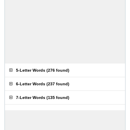
5-Letter Words
(
276 found
)
6-Letter Words
(
237 found
)
7-Letter Words
(
135 found
)