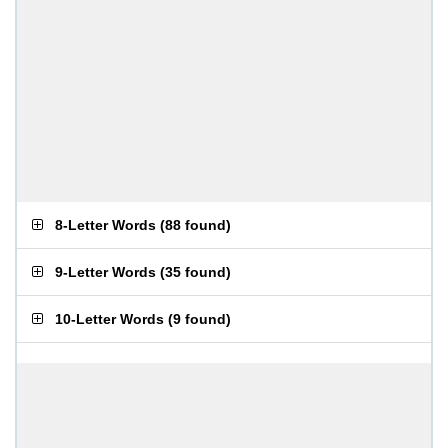
8-Letter Words
(
88 found
)
9-Letter Words
(
35 found
)
10-Letter Words
(
9 found
)