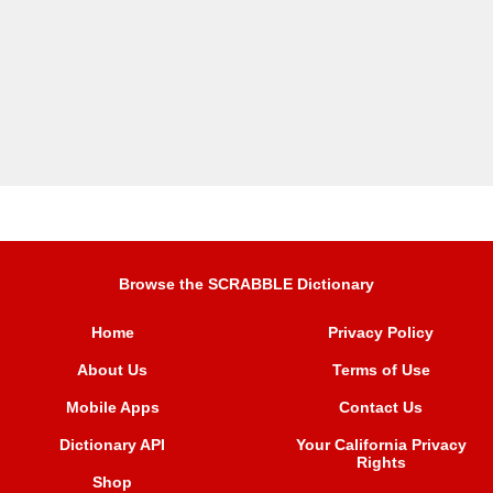
Browse the SCRABBLE Dictionary
Home
Privacy Policy
About Us
Terms of Use
Mobile Apps
Contact Us
Dictionary API
Your California Privacy
Rights
Shop