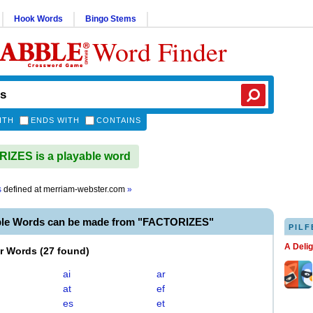
Hook Words
Bingo Stems
Word Finder
ITH
ENDS WITH
CONTAINS
ZES is a playable word
s
defined at
merriam-webster.com
»
ble Words can be made from "FACTORIZES"
PILF
A Deli
er Words
(
27 found
)
ai
ar
at
ef
es
et