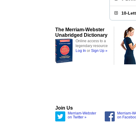
10-Let
The Merriam-Webster
Unabridged Dictionary
Online access to a
legendary resource
Log In
or
Sign Up »
Join Us
Merriam-Webster
Merriam-W
on Twitter »
on Facebo