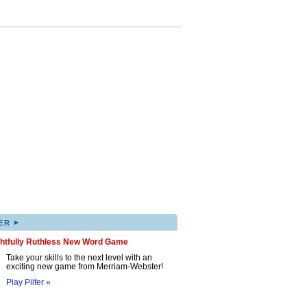
▸
ER
ghtfully Ruthless New Word Game
Take your skills to the next level with an
exciting new game from Merriam-Webster!
Play Pilfer »