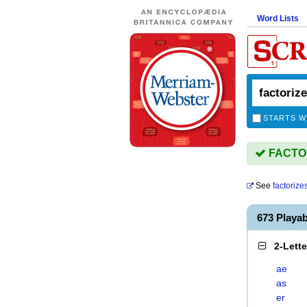
Word Lists
STARTS W
FACTORI
See
factorize
673 Playa
2-Lett
ae
as
er