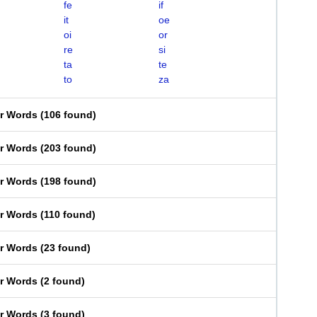
fe
if
it
oe
oi
or
re
si
ta
te
to
za
er Words
(
106 found
)
er Words
(
203 found
)
er Words
(
198 found
)
er Words
(
110 found
)
er Words
(
23 found
)
er Words
(
2 found
)
er Words
(
3 found
)