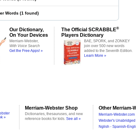
ter Words
(
1 found
)
®
Our Dictionary,
The Official SCRABBLE
On Your Devices
Players Dictionary
Merriam-Webster,
BAE, SPORK, and ZONKEY
With Voice Search
join over 500 new words
Get the Free Apps! »
added to the Seventh Edition.
Learn More »
Merriam-Webster Shop
Other Merriam-W
ebster
Dictionaries, thesauruses, and new
Merriam-Webster.com 
ok »
reference books for kids.
See all »
Webster's Unabridged 
Nglish - Spanish-Engli