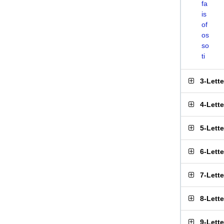
fa
is
of
os
so
ti
3-Lett
4-Lett
5-Lett
6-Lett
7-Lett
8-Lett
9-Lett