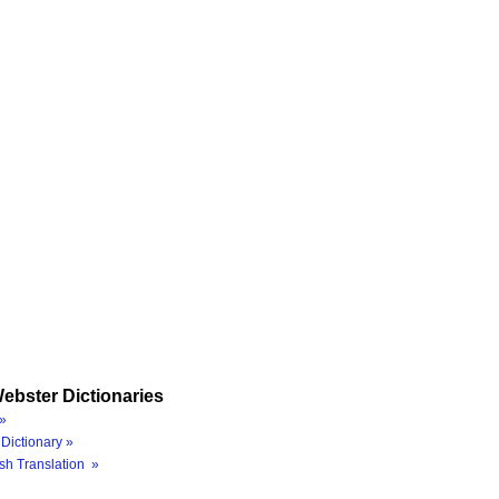
ebster Dictionaries
»
Dictionary »
sh Translation »