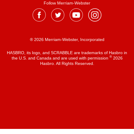
Follow Merriam-Webster
® 2026 Merriam-Webster, Incorporated
HASBRO, its logo, and SCRABBLE are trademarks of Hasbro in
®
the U.S. and Canada and are used with permission
2026
Hasbro. All Rights Reserved.