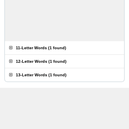
11-Letter Words
(
1 found
)
12-Letter Words
(
1 found
)
13-Letter Words
(
1 found
)