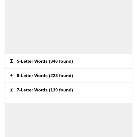
5-Letter Words
(
346 found
)
6-Letter Words
(
223 found
)
7-Letter Words
(
139 found
)