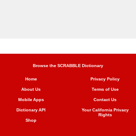
Browse the SCRABBLE Dictionary
Home
Privacy Policy
About Us
Terms of Use
Mobile Apps
Contact Us
Dictionary API
Your California Privacy
Rights
Shop