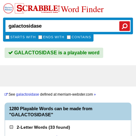
Word Finder
STARTS WITH
ENDS WITH
CONTAINS
GALACTOSIDASE is a playable word
See
galactosidase
defined at
merriam-webster.com
»
1280 Playable Words can be made from
"GALACTOSIDASE"
2-Letter Words
(
33 found
)