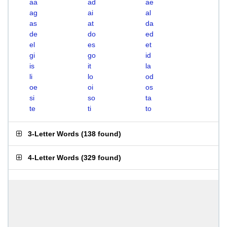
aa
ad
ae
ag
ai
al
as
at
da
de
do
ed
el
es
et
gi
go
id
is
it
la
li
lo
od
oe
oi
os
si
so
ta
te
ti
to
3-Letter Words
(
138 found
)
4-Letter Words
(
329 found
)