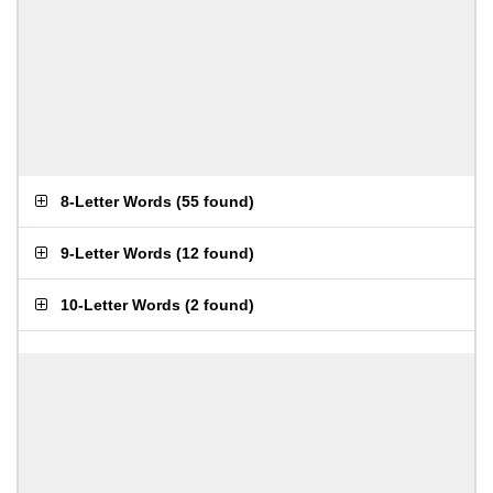
8-Letter Words
(
55 found
)
9-Letter Words
(
12 found
)
10-Letter Words
(
2 found
)