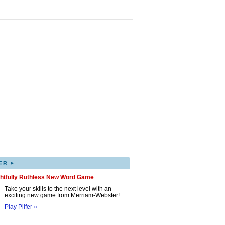
▸
ER
ghtfully Ruthless New Word Game
Take your skills to the next level with an
exciting new game from Merriam-Webster!
Play Pilfer »