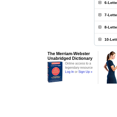
6-Lett
7-Lett
8-Lett
10-Let
The Merriam-Webster
Unabridged Dictionary
Online access to a
legendary resource
Log In
or
Sign Up »