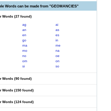
able Words can be made from "GEOMANCIES"
er Words
(
27 found
)
ag
ai
an
as
en
es
go
in
ma
me
mo
na
no
oe
om
on
si
so
er Words
(
90 found
)
er Words
(
150 found
)
er Words
(
124 found
)