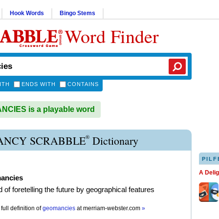
Hook Words
Bingo Stems
Word Finder
ITH
ENDS WITH
CONTAINS
CIES is a playable word
®
NCY SCRABBLE
Dictionary
PILF
A Deli
ancies
 of foretelling the future by geographical features
full definition of
geomancies
at
merriam-webster.com
»