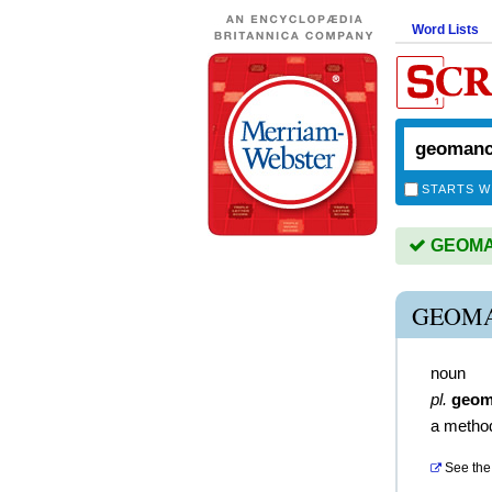
Word Lists
STARTS W
GEOMAN
GEOMA
noun
pl.
geom
a method
See the 