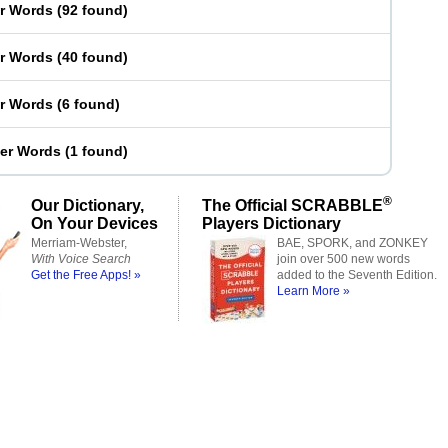
er Words
(
92 found
)
er Words
(
40 found
)
er Words
(
6 found
)
ter Words
(
1 found
)
®
Our Dictionary,
The Official SCRABBLE
On Your Devices
Players Dictionary
Merriam-Webster,
BAE, SPORK, and ZONKEY
With Voice Search
join over 500 new words
Get the Free Apps! »
added to the Seventh Edition.
Learn More »