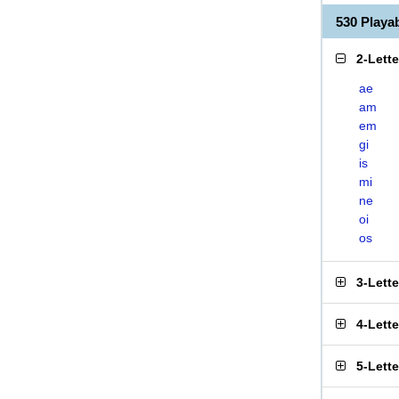
530 Play
2-Lett
ae
am
em
gi
is
mi
ne
oi
os
3-Lett
4-Lett
5-Lett