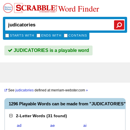
Word Finder
STARTS WITH
ENDS WITH
CONTAINS
JUDICATORIES is a playable word
See
judicatories
defined at
merriam-webster.com
»
1296 Playable Words can be made from "JUDICATORIES"
2-Letter Words
(
31 found
)
ad
ae
ai