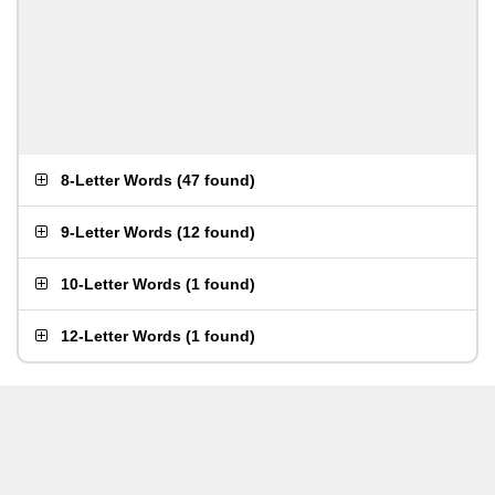
8-Letter Words
(
47 found
)
9-Letter Words
(
12 found
)
10-Letter Words
(
1 found
)
12-Letter Words
(
1 found
)