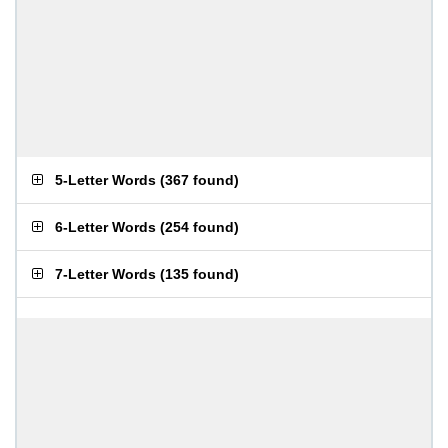
5-Letter Words
(
367 found
)
6-Letter Words
(
254 found
)
7-Letter Words
(
135 found
)