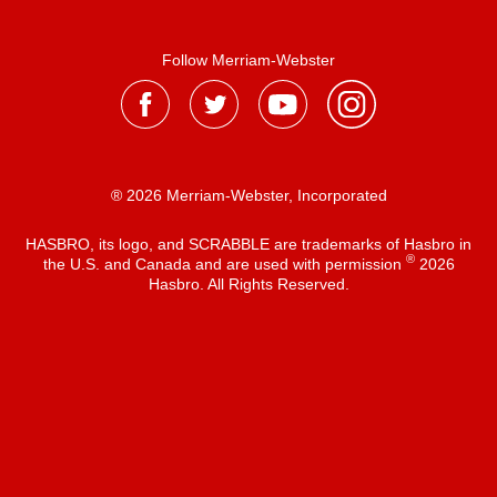
Follow Merriam-Webster
® 2026 Merriam-Webster, Incorporated
HASBRO, its logo, and SCRABBLE are trademarks of Hasbro in
®
the U.S. and Canada and are used with permission
2026
Hasbro. All Rights Reserved.