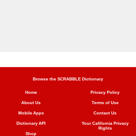
Browse the SCRABBLE Dictionary
Home
Privacy Policy
About Us
Terms of Use
Mobile Apps
Contact Us
Dictionary API
Your California Privacy
Rights
Shop