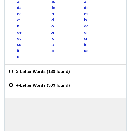
ar
as
at
da
de
do
ed
er
es
et
id
is
it
jo
od
oe
oi
or
os
re
si
so
ta
te
ti
to
us
ut
3-Letter Words
(
139 found
)
4-Letter Words
(
309 found
)