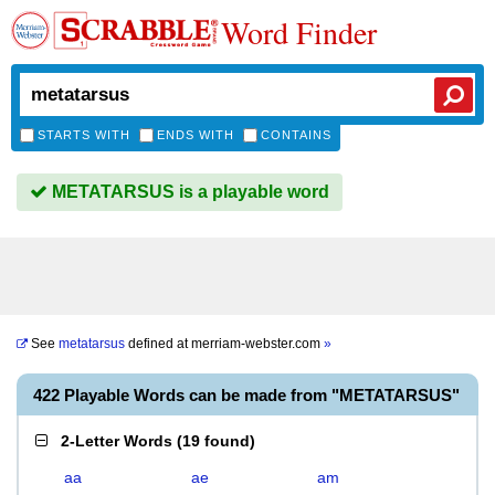
Word Finder
STARTS WITH
ENDS WITH
CONTAINS
METATARSUS is a playable word
See
metatarsus
defined at
merriam-webster.com
»
422 Playable Words can be made from "METATARSUS"
2-Letter Words
(
19 found
)
aa
ae
am