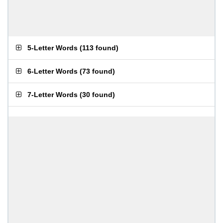
5-Letter Words
(
113 found
)
6-Letter Words
(
73 found
)
7-Letter Words
(
30 found
)