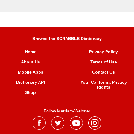
Browse the SCRABBLE Dictionary
Home
Privacy Policy
About Us
Terms of Use
Mobile Apps
Contact Us
Dictionary API
Your California Privacy
Rights
Shop
Follow Merriam-Webster