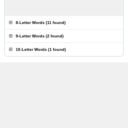
8-Letter Words
(
11 found
)
9-Letter Words
(
2 found
)
10-Letter Words
(
1 found
)