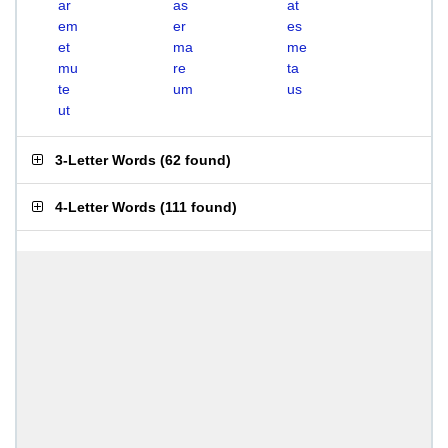
ar
as
at
em
er
es
et
ma
me
mu
re
ta
te
um
us
ut
3-Letter Words
(
62 found
)
4-Letter Words
(
111 found
)