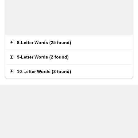
8-Letter Words
(
25 found
)
9-Letter Words
(
2 found
)
10-Letter Words
(
3 found
)