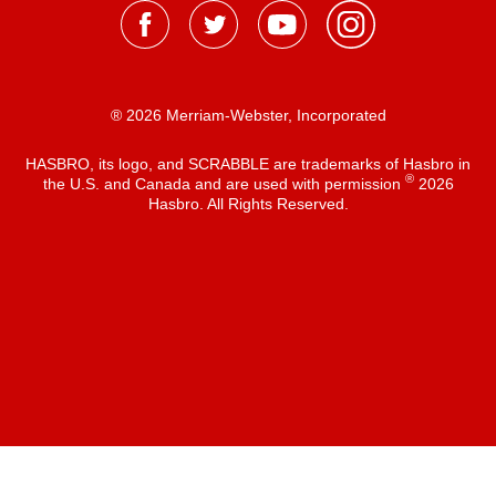
® 2026 Merriam-Webster, Incorporated
HASBRO, its logo, and SCRABBLE are trademarks of Hasbro in
®
the U.S. and Canada and are used with permission
2026
Hasbro. All Rights Reserved.