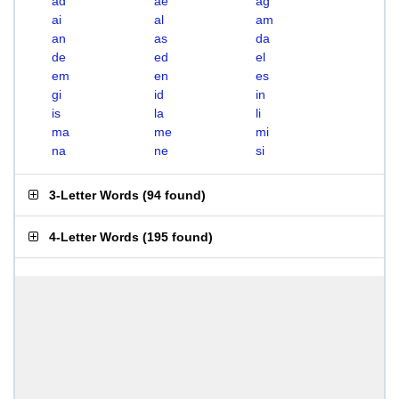
ad
ae
ag
ai
al
am
an
as
da
de
ed
el
em
en
es
gi
id
in
is
la
li
ma
me
mi
na
ne
si
3-Letter Words
(
94 found
)
4-Letter Words
(
195 found
)