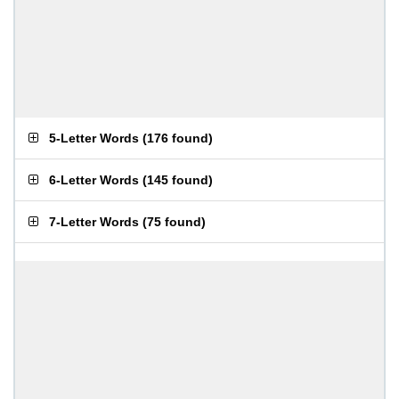
5-Letter Words
(
176 found
)
6-Letter Words
(
145 found
)
7-Letter Words
(
75 found
)