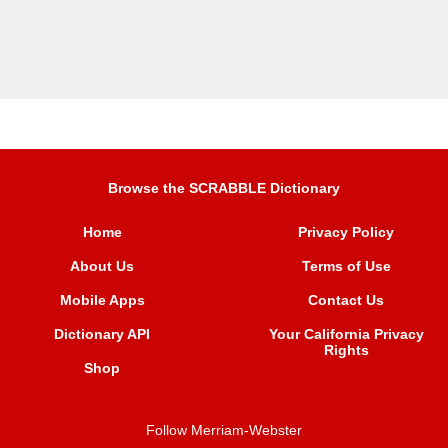
Browse the SCRABBLE Dictionary
Home
Privacy Policy
About Us
Terms of Use
Mobile Apps
Contact Us
Dictionary API
Your California Privacy
Rights
Shop
Follow Merriam-Webster