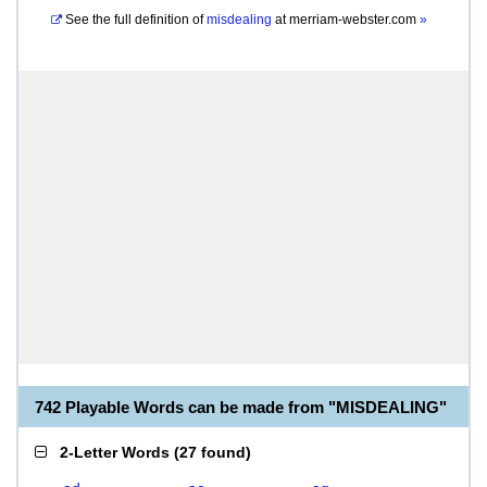
See the full definition of
misdealing
at
merriam-webster.com
»
742 Playable Words can be made from "MISDEALING"
2-Letter Words
(
27 found
)