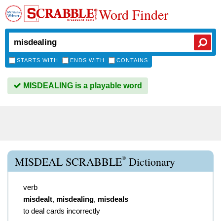
Word Finder
STARTS WITH
ENDS WITH
CONTAINS
MISDEALING is a playable word
®
MISDEAL SCRABBLE
Dictionary
verb
misdealt
,
misdealing
,
misdeals
to deal cards incorrectly