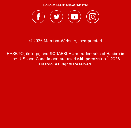
Follow Merriam-Webster
® 2026 Merriam-Webster, Incorporated
HASBRO, its logo, and SCRABBLE are trademarks of Hasbro in
®
the U.S. and Canada and are used with permission
2026
Hasbro. All Rights Reserved.