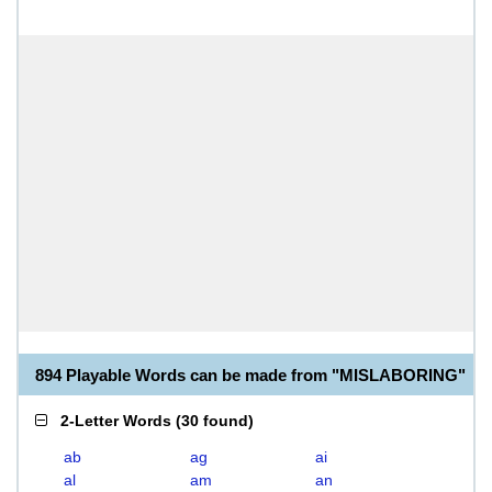
894 Playable Words can be made from "MISLABORING"
2-Letter Words
(
30 found
)
ab
ag
ai
al
am
an