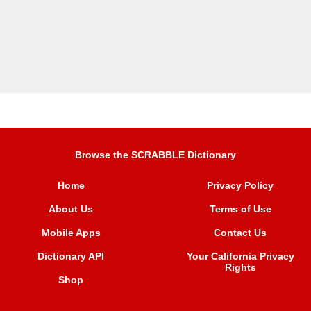
Browse the SCRABBLE Dictionary
Home
Privacy Policy
About Us
Terms of Use
Mobile Apps
Contact Us
Dictionary API
Your California Privacy
Rights
Shop