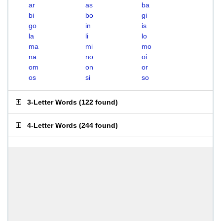
ar
as
ba
bi
bo
gi
go
in
is
la
li
lo
ma
mi
mo
na
no
oi
om
on
or
os
si
so
3-Letter Words
(
122 found
)
4-Letter Words
(
244 found
)