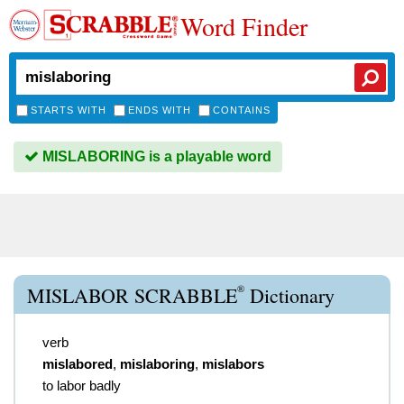
Word Finder
STARTS WITH
ENDS WITH
CONTAINS
MISLABORING is a playable word
®
MISLABOR SCRABBLE
Dictionary
verb
mislabored
,
mislaboring
,
mislabors
to labor badly