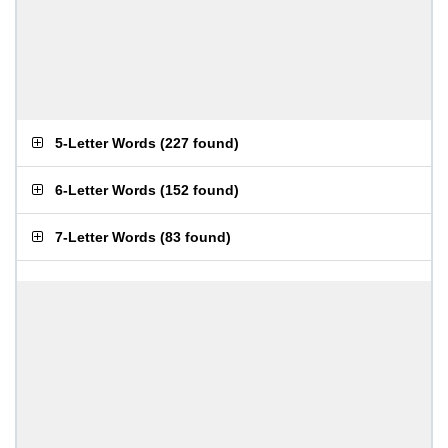
5-Letter Words
(
227 found
)
6-Letter Words
(
152 found
)
7-Letter Words
(
83 found
)