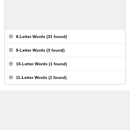
8-Letter Words
(
31 found
)
9-Letter Words
(
3 found
)
10-Letter Words
(
1 found
)
11-Letter Words
(
1 found
)