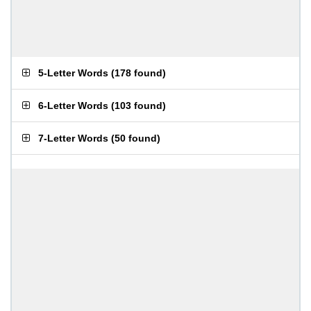
5-Letter Words
(
178 found
)
6-Letter Words
(
103 found
)
7-Letter Words
(
50 found
)