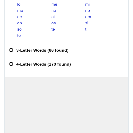
lo
me
mi
mo
ne
no
oe
oi
om
on
os
si
so
te
ti
to
3-Letter Words
(
86 found
)
4-Letter Words
(
179 found
)