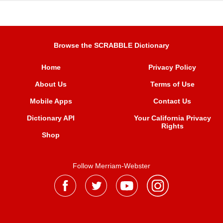
Browse the SCRABBLE Dictionary
Home
Privacy Policy
About Us
Terms of Use
Mobile Apps
Contact Us
Dictionary API
Your California Privacy
Rights
Shop
Follow Merriam-Webster