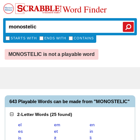
Word Finder
STARTS WITH
ENDS WITH
CONTAINS
MONOSTELIC is not a playable word
643 Playable Words can be made from "MONOSTELIC"
2-Letter Words
(
25 found
)
el
em
en
es
et
in
is
it
li