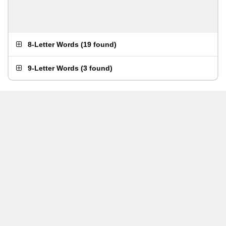
8-Letter Words
(
19 found
)
9-Letter Words
(
3 found
)