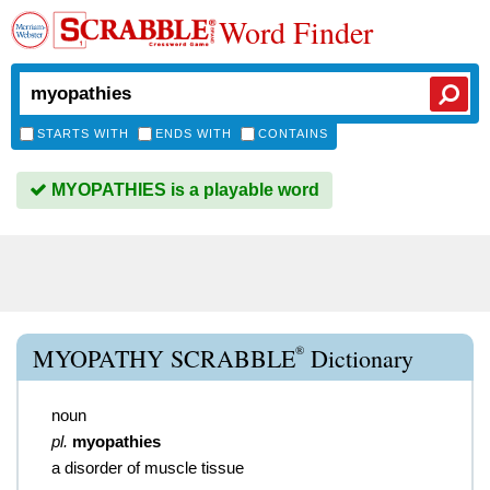
Word Finder
STARTS WITH
ENDS WITH
CONTAINS
MYOPATHIES is a playable word
®
MYOPATHY SCRABBLE
Dictionary
noun
pl.
myopathies
a disorder of muscle tissue