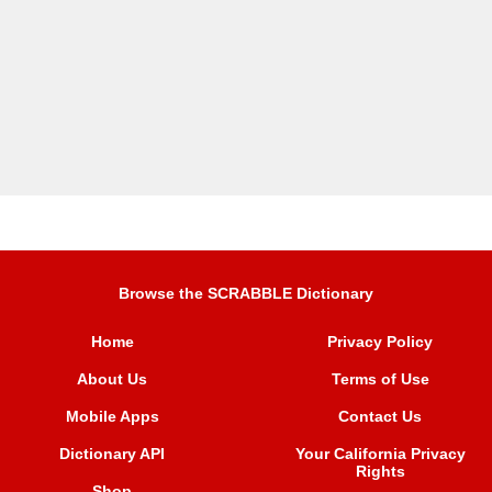
Browse the SCRABBLE Dictionary
Home
Privacy Policy
About Us
Terms of Use
Mobile Apps
Contact Us
Dictionary API
Your California Privacy
Rights
Shop