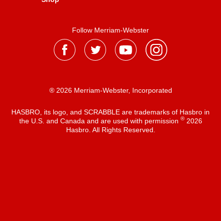
Follow Merriam-Webster
® 2026 Merriam-Webster, Incorporated
HASBRO, its logo, and SCRABBLE are trademarks of Hasbro in
®
the U.S. and Canada and are used with permission
2026
Hasbro. All Rights Reserved.