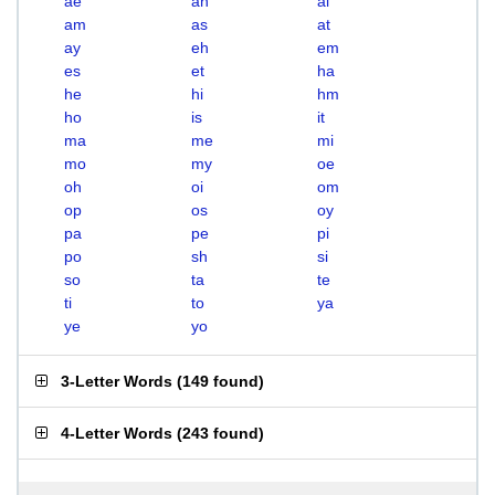
ae
ah
ai
am
as
at
ay
eh
em
es
et
ha
he
hi
hm
ho
is
it
ma
me
mi
mo
my
oe
oh
oi
om
op
os
oy
pa
pe
pi
po
sh
si
so
ta
te
ti
to
ya
ye
yo
3-Letter Words
(
149 found
)
4-Letter Words
(
243 found
)