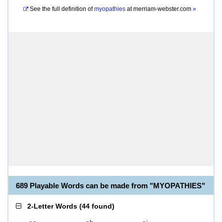
See the full definition of
myopathies
at
merriam-webster.com
»
689 Playable Words can be made from "MYOPATHIES"
2-Letter Words
(
44 found
)