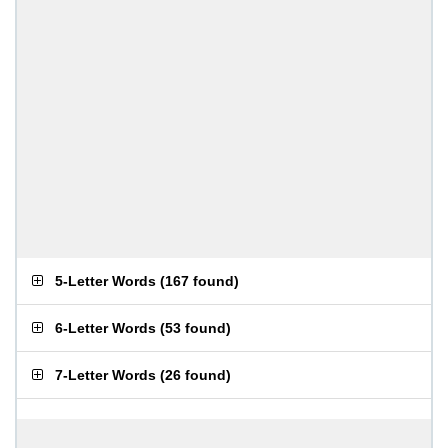
5-Letter Words
(
167 found
)
6-Letter Words
(
53 found
)
7-Letter Words
(
26 found
)