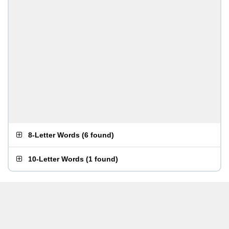
8-Letter Words
(
6 found
)
10-Letter Words
(
1 found
)