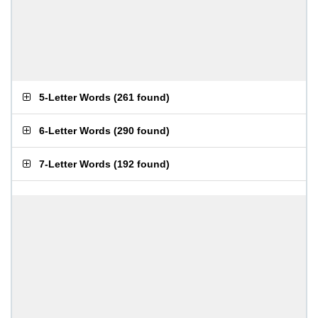
5-Letter Words
(
261 found
)
6-Letter Words
(
290 found
)
7-Letter Words
(
192 found
)