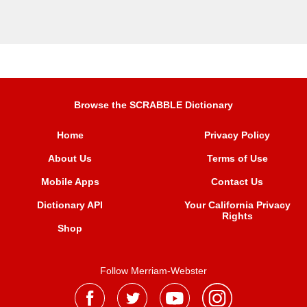
Browse the SCRABBLE Dictionary
Home
Privacy Policy
About Us
Terms of Use
Mobile Apps
Contact Us
Dictionary API
Your California Privacy
Rights
Shop
Follow Merriam-Webster