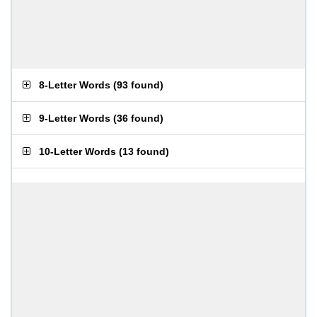
8-Letter Words
(
93 found
)
9-Letter Words
(
36 found
)
10-Letter Words
(
13 found
)