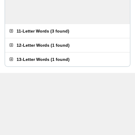
11-Letter Words
(
3 found
)
12-Letter Words
(
1 found
)
13-Letter Words
(
1 found
)