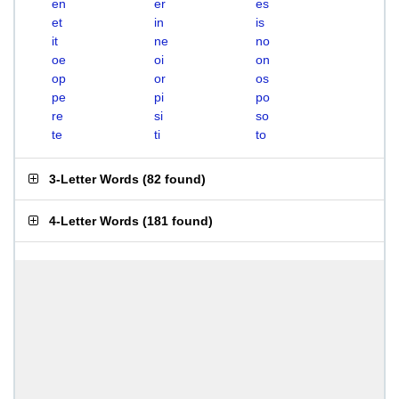
en
er
es
et
in
is
it
ne
no
oe
oi
on
op
or
os
pe
pi
po
re
si
so
te
ti
to
3-Letter Words
(
82 found
)
4-Letter Words
(
181 found
)