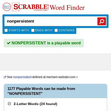
Word Finder
STARTS WITH
ENDS WITH
CONTAINS
NONPERSISTENT is a playable word
See
nonpersistent
defined at
merriam-webster.com
»
1177 Playable Words can be made from
"NONPERSISTENT"
2-Letter Words
(
24 found
)