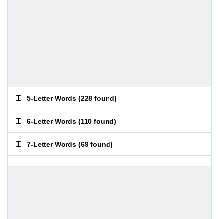
5-Letter Words
(
228 found
)
6-Letter Words
(
110 found
)
7-Letter Words
(
69 found
)