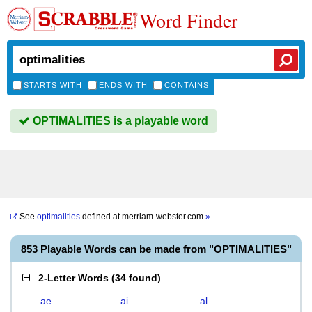
Word Finder
STARTS WITH
ENDS WITH
CONTAINS
OPTIMALITIES is a playable word
See
optimalities
defined at
merriam-webster.com
»
853 Playable Words can be made from "OPTIMALITIES"
2-Letter Words
(
34 found
)
ae
ai
al