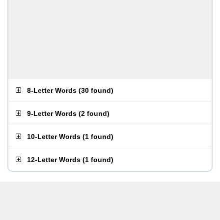
8-Letter Words
(
30 found
)
9-Letter Words
(
2 found
)
10-Letter Words
(
1 found
)
12-Letter Words
(
1 found
)