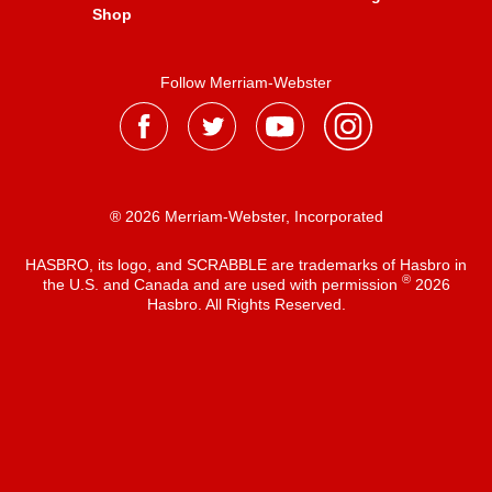
Shop
Follow Merriam-Webster
® 2026 Merriam-Webster, Incorporated
HASBRO, its logo, and SCRABBLE are trademarks of Hasbro in
®
the U.S. and Canada and are used with permission
2026
Hasbro. All Rights Reserved.