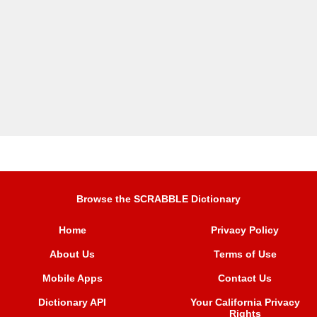
Browse the SCRABBLE Dictionary
Home
Privacy Policy
About Us
Terms of Use
Mobile Apps
Contact Us
Dictionary API
Your California Privacy
Rights