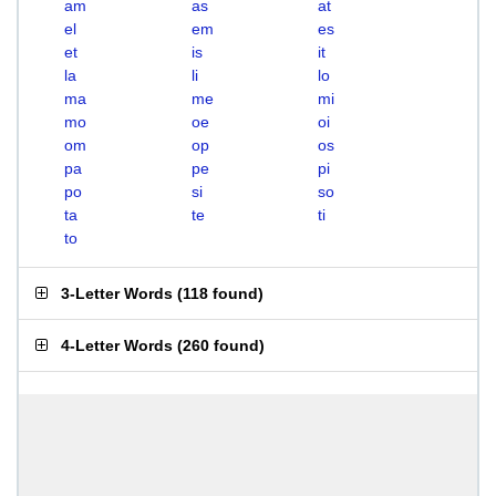
am
as
at
el
em
es
et
is
it
la
li
lo
ma
me
mi
mo
oe
oi
om
op
os
pa
pe
pi
po
si
so
ta
te
ti
to
3-Letter Words
(
118 found
)
4-Letter Words
(
260 found
)