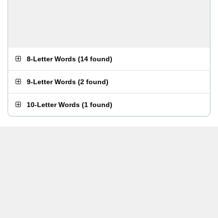
8-Letter Words
(
14 found
)
9-Letter Words
(
2 found
)
10-Letter Words
(
1 found
)