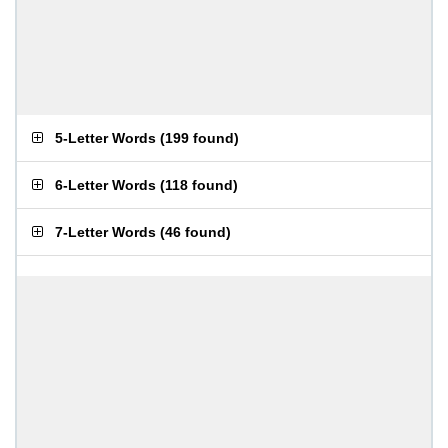
5-Letter Words
(
199 found
)
6-Letter Words
(
118 found
)
7-Letter Words
(
46 found
)