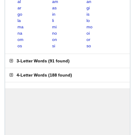
al
am
an
ar
as
gi
go
in
is
la
li
lo
ma
mi
mo
na
no
oi
om
on
or
os
si
so
3-Letter Words
(
91 found
)
4-Letter Words
(
188 found
)