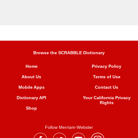
Browse the SCRABBLE Dictionary
Home
Privacy Policy
About Us
Terms of Use
Mobile Apps
Contact Us
Dictionary API
Your California Privacy
Rights
Shop
Follow Merriam-Webster