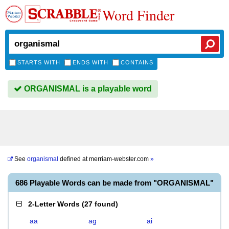
Word Finder
STARTS WITH
ENDS WITH
CONTAINS
ORGANISMAL is a playable word
See
organismal
defined at
merriam-webster.com
»
686 Playable Words can be made from "ORGANISMAL"
2-Letter Words
(
27 found
)
aa
ag
ai