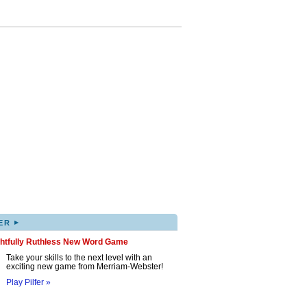
▸
ER
ghtfully Ruthless New Word Game
Take your skills to the next level with an
exciting new game from Merriam-Webster!
Play Pilfer »