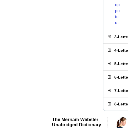
op
po
to
ut
3-Lett
4-Lett
5-Lett
6-Lett
7-Lett
8-Lett
The Merriam-Webster
Unabridged Dictionary