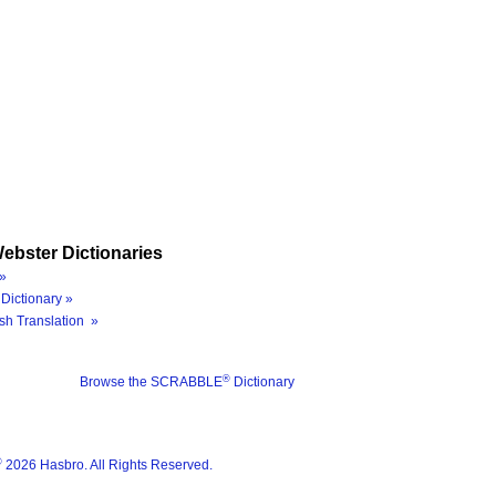
ebster Dictionaries
»
Dictionary »
sh Translation »
®
Browse the SCRABBLE
Dictionary
®
2026 Hasbro. All Rights Reserved.