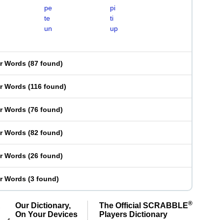
pe
pi
te
ti
un
up
er Words
(
87 found
)
er Words
(
116 found
)
er Words
(
76 found
)
er Words
(
82 found
)
er Words
(
26 found
)
er Words
(
3 found
)
®
Our Dictionary,
The Official SCRABBLE
On Your Devices
Players Dictionary