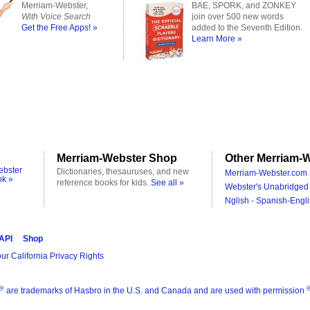
Merriam-Webster,
BAE, SPORK, and ZONKEY
With Voice Search
join over 500 new words
Get the Free Apps! »
added to the Seventh Edition.
Learn More »
Merriam-Webster Shop
Other Merriam-W
ebster
Dictionaries, thesauruses, and new
Merriam-Webster.com 
ok »
reference books for kids.
See all »
Webster's Unabridged 
Nglish - Spanish-Engli
 API
Shop
ur California Privacy Rights
®
are trademarks of Hasbro in the U.S. and Canada and are used with permission