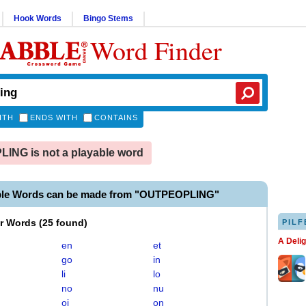
Hook Words
Bingo Stems
Word Finder
ITH
ENDS WITH
CONTAINS
NG is not a playable word
ble Words can be made from "OUTPEOPLING"
er Words
(
25 found
)
PILF
A Deli
en
et
go
in
li
lo
no
nu
oi
on