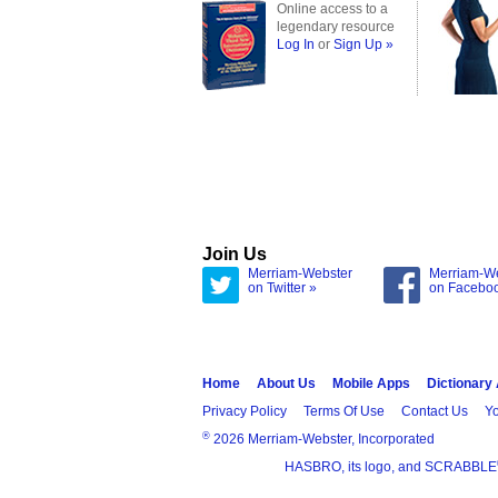
Online access to a
legendary resource
Log In
or
Sign Up »
Join Us
Merriam-Webster
Merriam-W
on Twitter »
on Facebo
Home
About Us
Mobile Apps
Dictionary
Privacy Policy
Terms Of Use
Contact Us
Yo
®
2026 Merriam-Webster, Incorporated
HASBRO, its logo, and SCRABBLE