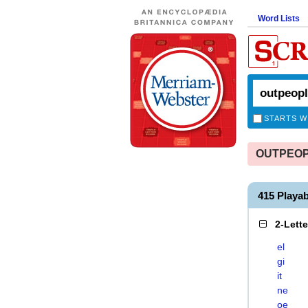
Word Lists
STARTS W
OUTPEOPLI
415 Playa
2-Lett
el
gi
it
ne
oe