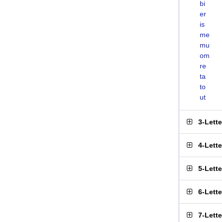
bi
er
is
me
mu
om
re
ta
to
ut
3-Lett
4-Lett
5-Lett
6-Lett
7-Lett