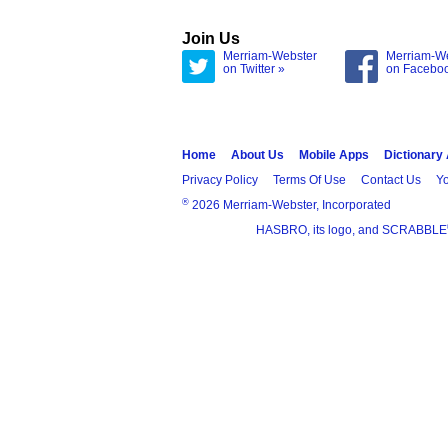
Join Us
Merriam-Webster
Merriam-W
on Twitter »
on Facebo
Home
About Us
Mobile Apps
Dictionary
Privacy Policy
Terms Of Use
Contact Us
Yo
®
2026 Merriam-Webster, Incorporated
HASBRO, its logo, and SCRABBLE