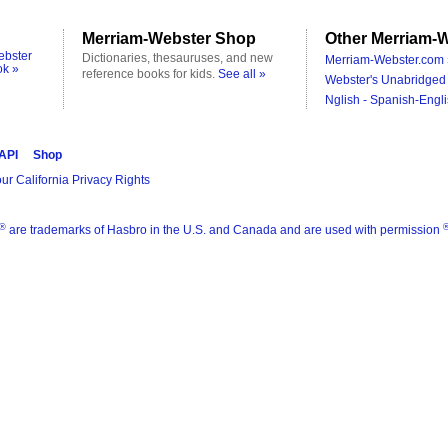
Merriam-Webster Shop
Other Merriam-W
ebster
Dictionaries, thesauruses, and new
Merriam-Webster.com 
ok »
reference books for kids.
See all »
Webster's Unabridged 
Nglish - Spanish-Engli
 API
Shop
ur California Privacy Rights
®
are trademarks of Hasbro in the U.S. and Canada and are used with permission