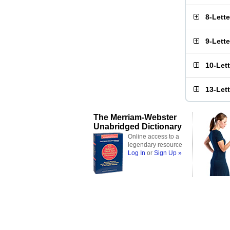
8-Lett
9-Lett
10-Let
13-Let
The Merriam-Webster
Unabridged Dictionary
Online access to a
legendary resource
Log In
or
Sign Up »