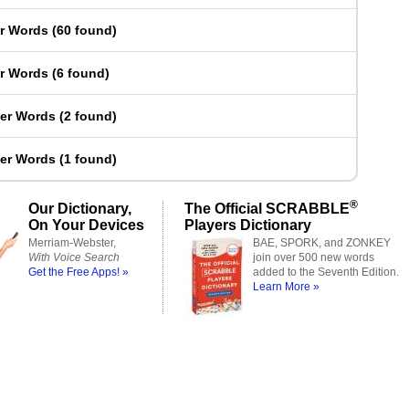
er Words
(
60 found
)
er Words
(
6 found
)
ter Words
(
2 found
)
ter Words
(
1 found
)
®
Our Dictionary,
The Official SCRABBLE
On Your Devices
Players Dictionary
Merriam-Webster,
BAE, SPORK, and ZONKEY
With Voice Search
join over 500 new words
Get the Free Apps! »
added to the Seventh Edition.
Learn More »