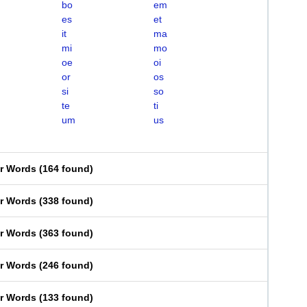
bo
em
es
et
it
ma
mi
mo
oe
oi
or
os
si
so
te
ti
um
us
er Words
(
164 found
)
er Words
(
338 found
)
er Words
(
363 found
)
er Words
(
246 found
)
er Words
(
133 found
)