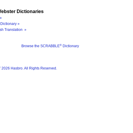
ebster Dictionaries
»
Dictionary »
sh Translation »
®
Browse the SCRABBLE
Dictionary
®
2026 Hasbro. All Rights Reserved.