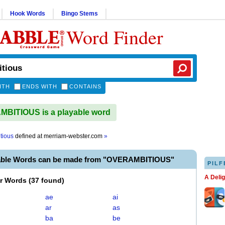
Hook Words
Bingo Stems
Word Finder
ITH
ENDS WITH
CONTAINS
BITIOUS is a playable word
tious
defined at
merriam-webster.com
»
able Words can be made from "OVERAMBITIOUS"
PILF
A Deli
er Words
(
37 found
)
ae
ai
ar
as
ba
be