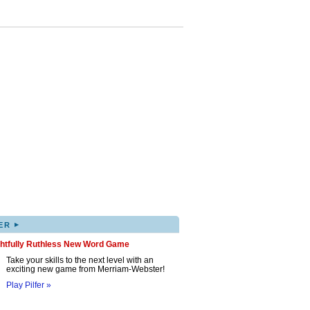
▸
ER
ghtfully Ruthless New Word Game
Take your skills to the next level with an
exciting new game from Merriam-Webster!
Play Pilfer »