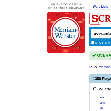
Word Lists
STARTS W
OVERAM
See
overambi
1350 Play
2-Lett
ab
am
at