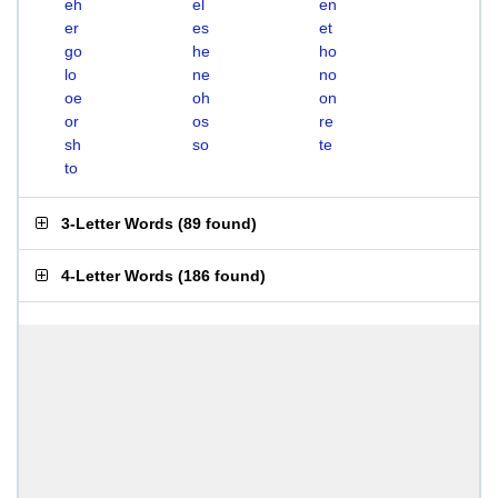
eh
el
en
er
es
et
go
he
ho
lo
ne
no
oe
oh
on
or
os
re
sh
so
te
to
3-Letter Words
(
89 found
)
4-Letter Words
(
186 found
)