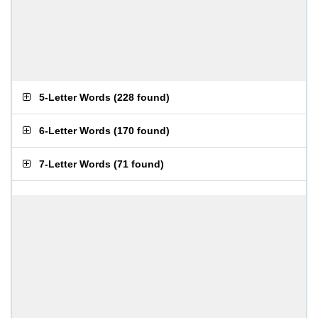
5-Letter Words
(
228 found
)
6-Letter Words
(
170 found
)
7-Letter Words
(
71 found
)