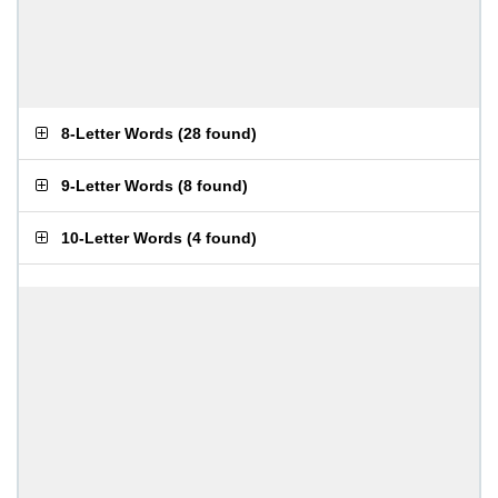
8-Letter Words
(
28 found
)
9-Letter Words
(
8 found
)
10-Letter Words
(
4 found
)