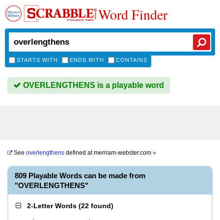
Word Finder
STARTS WITH
ENDS WITH
CONTAINS
OVERLENGTHENS is a playable word
See
overlengthens
defined at
merriam-webster.com
»
809 Playable Words can be made from
"OVERLENGTHENS"
2-Letter Words
(
22 found
)