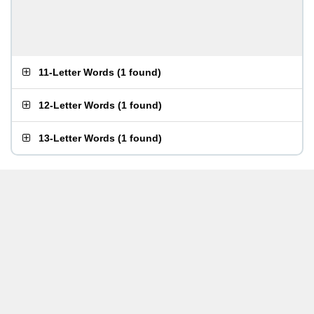
11-Letter Words
(
1 found
)
12-Letter Words
(
1 found
)
13-Letter Words
(
1 found
)