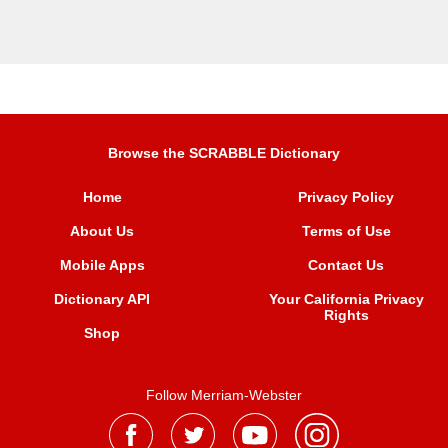
Browse the SCRABBLE Dictionary
Home
Privacy Policy
About Us
Terms of Use
Mobile Apps
Contact Us
Dictionary API
Your California Privacy
Rights
Shop
Follow Merriam-Webster