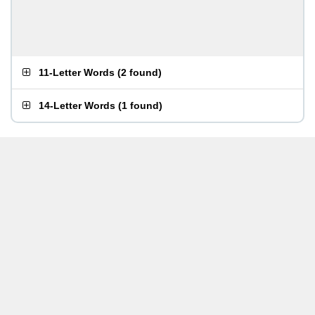
11-Letter Words
(
2 found
)
14-Letter Words
(
1 found
)