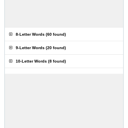
8-Letter Words
(
60 found
)
9-Letter Words
(
20 found
)
10-Letter Words
(
8 found
)