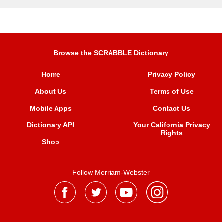
Browse the SCRABBLE Dictionary
Home
Privacy Policy
About Us
Terms of Use
Mobile Apps
Contact Us
Dictionary API
Your California Privacy
Rights
Shop
Follow Merriam-Webster