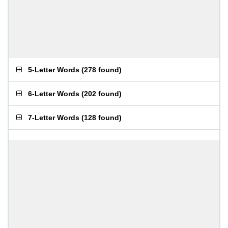
5-Letter Words
(
278 found
)
6-Letter Words
(
202 found
)
7-Letter Words
(
128 found
)