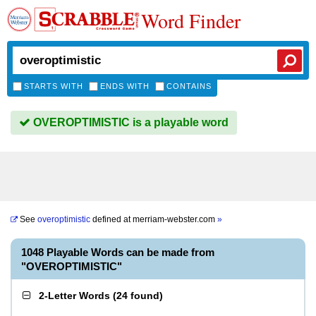
Word Finder
STARTS WITH
ENDS WITH
CONTAINS
OVEROPTIMISTIC is a playable word
See
overoptimistic
defined at
merriam-webster.com
»
1048 Playable Words can be made from
"OVEROPTIMISTIC"
2-Letter Words
(
24 found
)