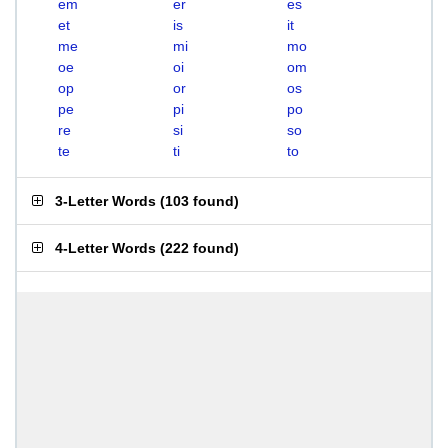
em
er
es
et
is
it
me
mi
mo
oe
oi
om
op
or
os
pe
pi
po
re
si
so
te
ti
to
3-Letter Words
(
103 found
)
4-Letter Words
(
222 found
)