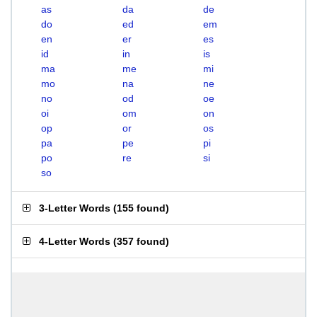
as
da
de
do
ed
em
en
er
es
id
in
is
ma
me
mi
mo
na
ne
no
od
oe
oi
om
on
op
or
os
pa
pe
pi
po
re
si
so
3-Letter Words
(
155 found
)
4-Letter Words
(
357 found
)