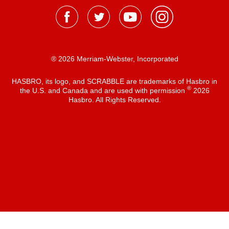
® 2026 Merriam-Webster, Incorporated
HASBRO, its logo, and SCRABBLE are trademarks of Hasbro in
®
the U.S. and Canada and are used with permission
2026
Hasbro. All Rights Reserved.