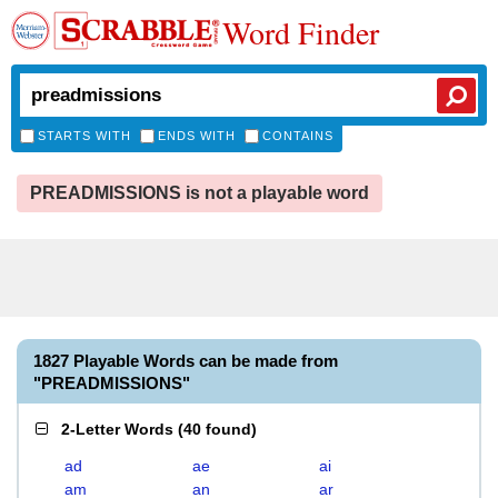
Word Finder
STARTS WITH
ENDS WITH
CONTAINS
PREADMISSIONS is not a playable word
1827 Playable Words can be made from
"PREADMISSIONS"
2-Letter Words
(
40 found
)
ad
ae
ai
am
an
ar