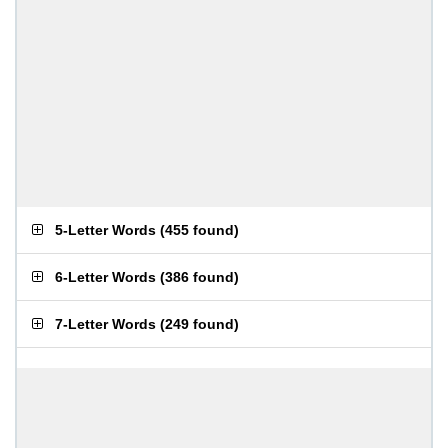
5-Letter Words
(
455 found
)
6-Letter Words
(
386 found
)
7-Letter Words
(
249 found
)