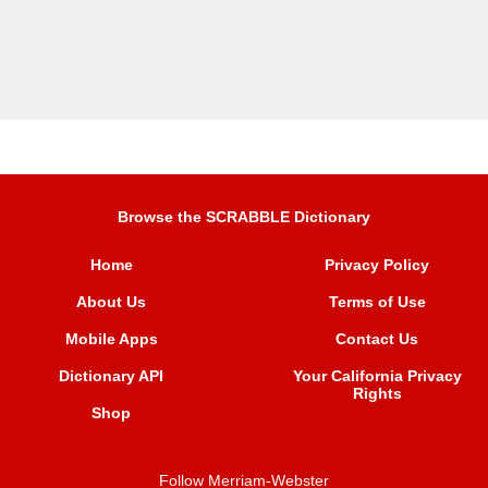
Browse the SCRABBLE Dictionary
Home
Privacy Policy
About Us
Terms of Use
Mobile Apps
Contact Us
Dictionary API
Your California Privacy
Rights
Shop
Follow Merriam-Webster