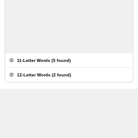
11-Letter Words
(
5 found
)
12-Letter Words
(
2 found
)