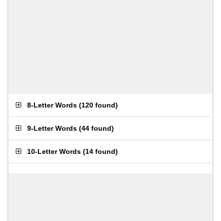
8-Letter Words
(
120 found
)
9-Letter Words
(
44 found
)
10-Letter Words
(
14 found
)