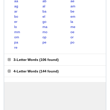
aa
ab
ae
ag
al
am
ar
ba
be
bo
el
em
er
go
la
lo
ma
me
mm
mo
oe
om
op
or
pa
pe
po
re
3-Letter Words
(
106 found
)
4-Letter Words
(
144 found
)