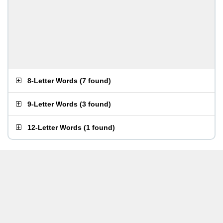
8-Letter Words
(
7 found
)
9-Letter Words
(
3 found
)
12-Letter Words
(
1 found
)