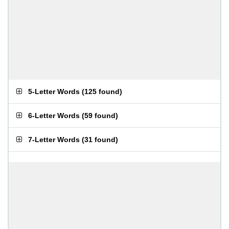
5-Letter Words
(
125 found
)
6-Letter Words
(
59 found
)
7-Letter Words
(
31 found
)