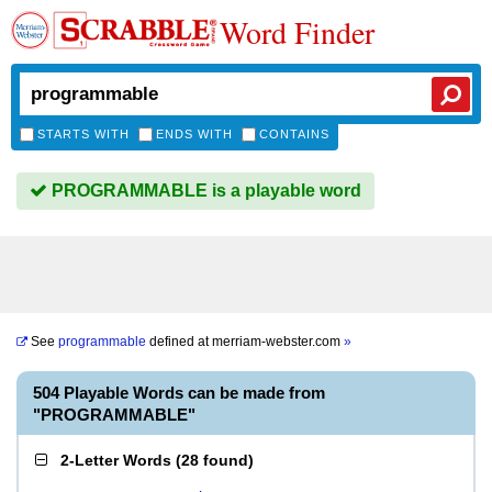
Word Finder
STARTS WITH
ENDS WITH
CONTAINS
PROGRAMMABLE is a playable word
See
programmable
defined at
merriam-webster.com
»
504 Playable Words can be made from
"PROGRAMMABLE"
2-Letter Words
(
28 found
)