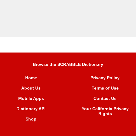
Browse the SCRABBLE Dictionary
Home
Privacy Policy
About Us
Terms of Use
Mobile Apps
Contact Us
Dictionary API
Your California Privacy
Rights
Shop