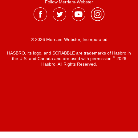
Follow Merriam-Webster
® 2026 Merriam-Webster, Incorporated
HASBRO, its logo, and SCRABBLE are trademarks of Hasbro in
®
the U.S. and Canada and are used with permission
2026
Hasbro. All Rights Reserved.