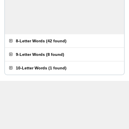
8-Letter Words
(
42 found
)
9-Letter Words
(
8 found
)
10-Letter Words
(
1 found
)