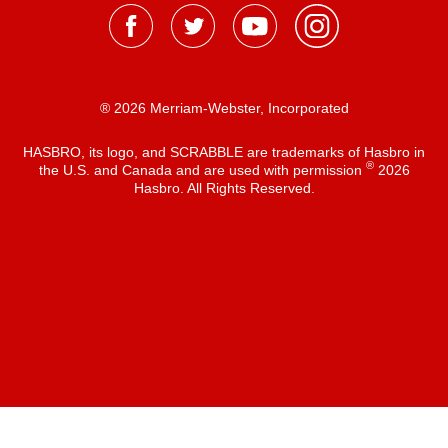
® 2026 Merriam-Webster, Incorporated
HASBRO, its logo, and SCRABBLE are trademarks of Hasbro in
®
the U.S. and Canada and are used with permission
2026
Hasbro. All Rights Reserved.