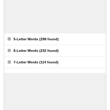
5-Letter Words
(
298 found
)
6-Letter Words
(
232 found
)
7-Letter Words
(
114 found
)