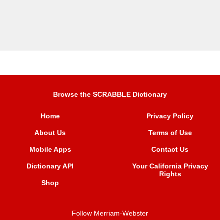
Browse the SCRABBLE Dictionary
Home
Privacy Policy
About Us
Terms of Use
Mobile Apps
Contact Us
Dictionary API
Your California Privacy
Rights
Shop
Follow Merriam-Webster