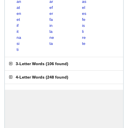
an
ar
as
at
ef
el
en
er
es
et
fa
fe
if
in
is
it
la
li
na
ne
re
si
ta
te
ti
3-Letter Words
(
106 found
)
4-Letter Words
(
248 found
)