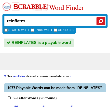
Word Finder
STARTS WITH
ENDS WITH
CONTAINS
REINFLATES is a playable word
See
reinflates
defined at
merriam-webster.com
»
1077 Playable Words can be made from "REINFLATES"
2-Letter Words
(
28 found
)
ae
ai
al