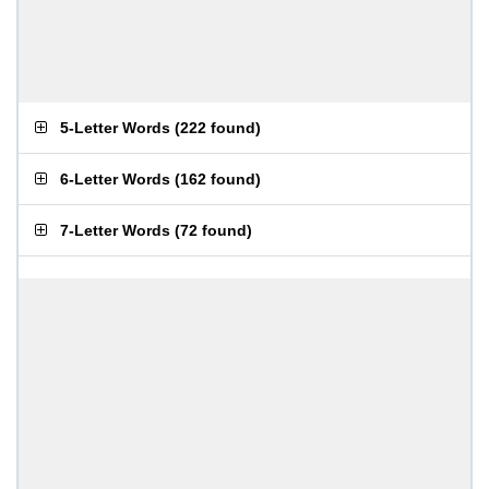
5-Letter Words
(
222 found
)
6-Letter Words
(
162 found
)
7-Letter Words
(
72 found
)