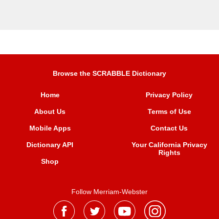
Browse the SCRABBLE Dictionary
Home
Privacy Policy
About Us
Terms of Use
Mobile Apps
Contact Us
Dictionary API
Your California Privacy
Rights
Shop
Follow Merriam-Webster