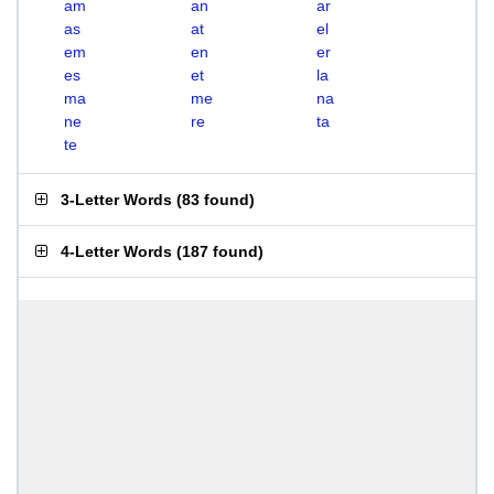
am
an
ar
as
at
el
em
en
er
es
et
la
ma
me
na
ne
re
ta
te
3-Letter Words
(
83 found
)
4-Letter Words
(
187 found
)