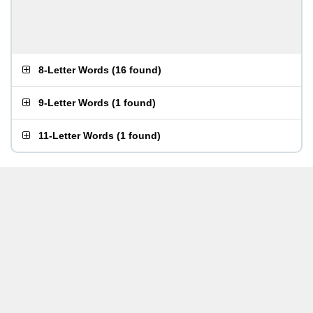
8-Letter Words
(
16 found
)
9-Letter Words
(
1 found
)
11-Letter Words
(
1 found
)