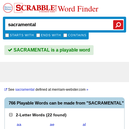
Word Finder
STARTS WITH
ENDS WITH
CONTAINS
SACRAMENTAL is a playable word
See
sacramental
defined at
merriam-webster.com
»
766 Playable Words can be made from "SACRAMENTAL"
2-Letter Words
(
22 found
)
aa
ae
al