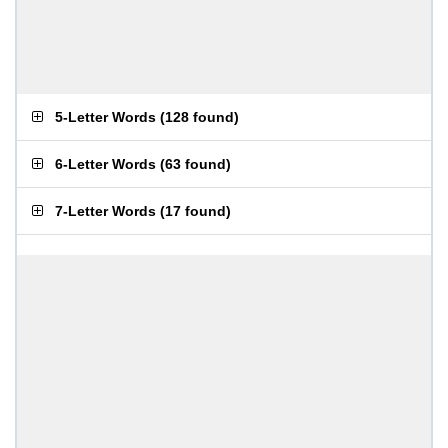
5-Letter Words
(
128 found
)
6-Letter Words
(
63 found
)
7-Letter Words
(
17 found
)