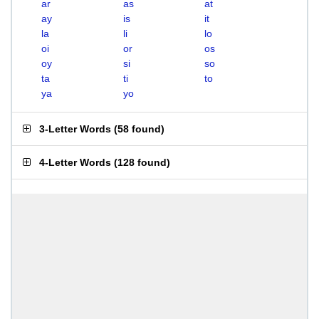
ar
as
at
ay
is
it
la
li
lo
oi
or
os
oy
si
so
ta
ti
to
ya
yo
3-Letter Words
(
58 found
)
4-Letter Words
(
128 found
)