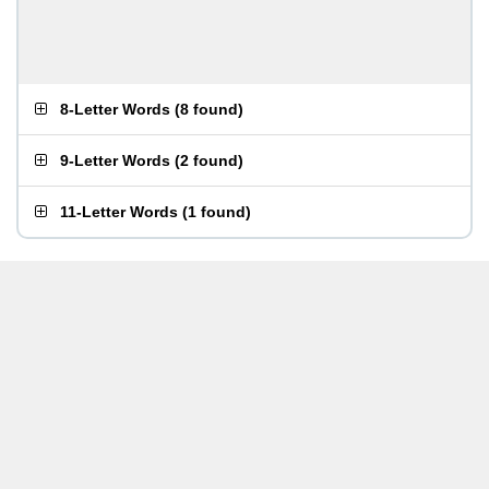
8-Letter Words
(
8 found
)
9-Letter Words
(
2 found
)
11-Letter Words
(
1 found
)