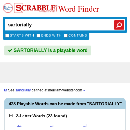
Word Finder
STARTS WITH
ENDS WITH
CONTAINS
SARTORIALLY is a playable word
See
sartorially
defined at
merriam-webster.com
»
428 Playable Words can be made from "SARTORIALLY"
2-Letter Words
(
23 found
)
aa
ai
al