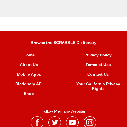
Browse the SCRABBLE Dictionary
Home
Privacy Policy
About Us
Terms of Use
Mobile Apps
Contact Us
Dictionary API
Your California Privacy
Rights
Shop
Follow Merriam-Webster