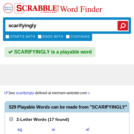
Word Finder
STARTS WITH
ENDS WITH
CONTAINS
SCARIFYINGLY is a playable word
See
scarifyingly
defined at
merriam-webster.com
»
529 Playable Words can be made from "SCARIFYINGLY"
2-Letter Words
(
17 found
)
ag
ai
al