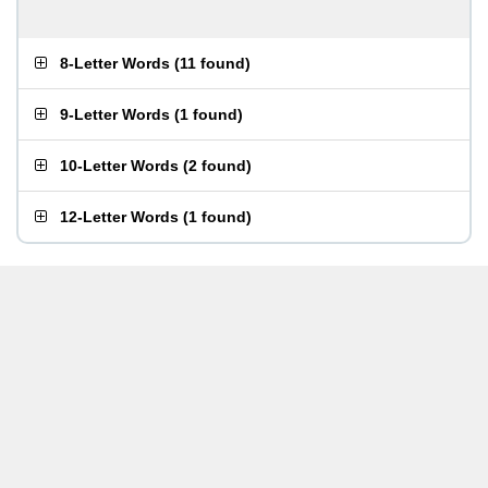
8-Letter Words
(
11 found
)
9-Letter Words
(
1 found
)
10-Letter Words
(
2 found
)
12-Letter Words
(
1 found
)