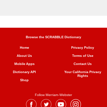
Browse the SCRABBLE Dictionary
Home
Privacy Policy
About Us
Terms of Use
Mobile Apps
Contact Us
Dictionary API
Your California Privacy
Rights
Shop
Follow Merriam-Webster