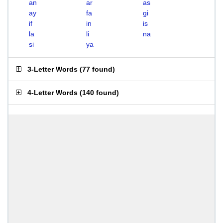
an
ar
as
ay
fa
gi
if
in
is
la
li
na
si
ya
3-Letter Words
(
77 found
)
4-Letter Words
(
140 found
)