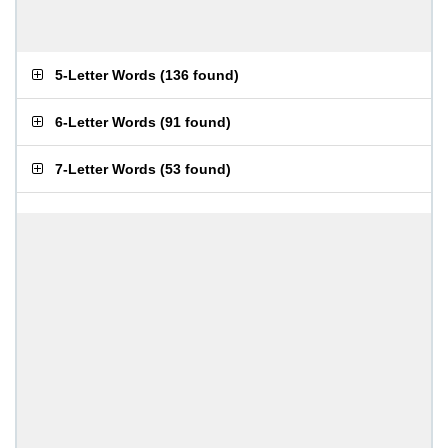
5-Letter Words
(
136 found
)
6-Letter Words
(
91 found
)
7-Letter Words
(
53 found
)