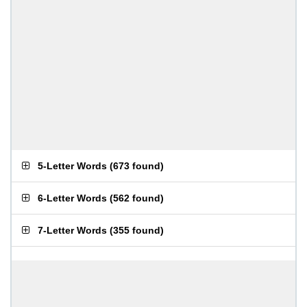
5-Letter Words
(
673 found
)
6-Letter Words
(
562 found
)
7-Letter Words
(
355 found
)