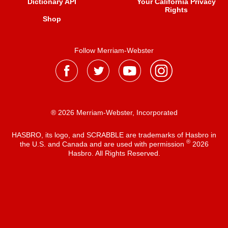
Dictionary API
Your California Privacy
Rights
Shop
Follow Merriam-Webster
® 2026 Merriam-Webster, Incorporated
HASBRO, its logo, and SCRABBLE are trademarks of Hasbro in
®
the U.S. and Canada and are used with permission
2026
Hasbro. All Rights Reserved.