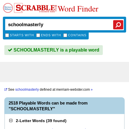
Word Finder
STARTS WITH
ENDS WITH
CONTAINS
SCHOOLMASTERLY is a playable word
See
schoolmasterly
defined at
merriam-webster.com
»
2518 Playable Words can be made from
"SCHOOLMASTERLY"
2-Letter Words
(
39 found
)