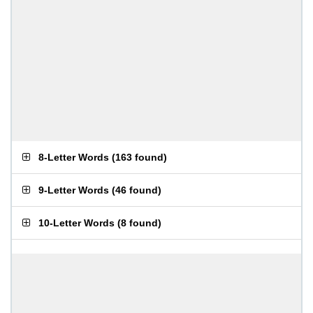
8-Letter Words
(
163 found
)
9-Letter Words
(
46 found
)
10-Letter Words
(
8 found
)