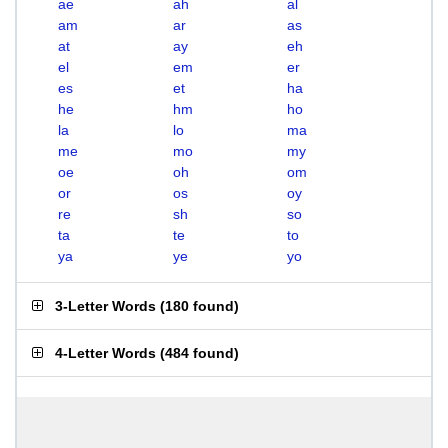
ae
ah
al
am
ar
as
at
ay
eh
el
em
er
es
et
ha
he
hm
ho
la
lo
ma
me
mo
my
oe
oh
om
or
os
oy
re
sh
so
ta
te
to
ya
ye
yo
3-Letter Words
(
180 found
)
4-Letter Words
(
484 found
)