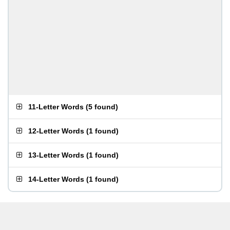
11-Letter Words
(
5 found
)
12-Letter Words
(
1 found
)
13-Letter Words
(
1 found
)
14-Letter Words
(
1 found
)