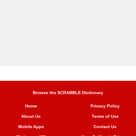
Browse the SCRABBLE Dictionary
Home
Privacy Policy
About Us
Terms of Use
Mobile Apps
Contact Us