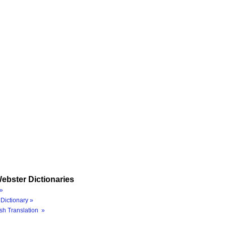
ebster Dictionaries
»
Dictionary »
sh Translation »