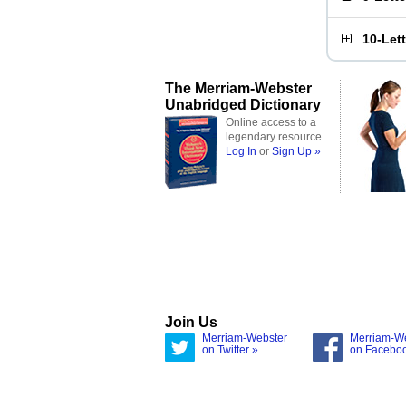
10-Let
The Merriam-Webster
Unabridged Dictionary
Online access to a
legendary resource
Log In
or
Sign Up »
Join Us
Merriam-Webster
Merriam-W
on Twitter »
on Facebo