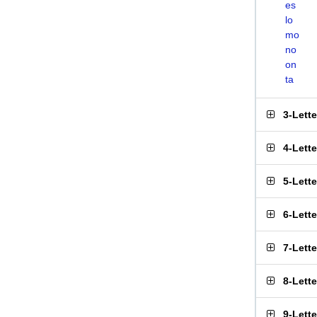
es
lo
mo
no
on
ta
3-Lett
4-Lett
5-Lett
6-Lett
7-Lett
8-Lett
9-Lett