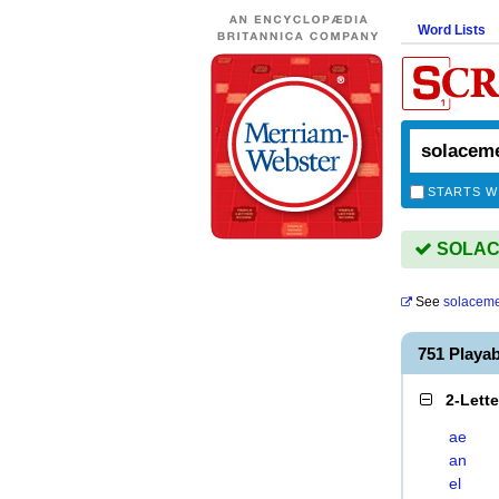
Word Lists
STARTS W
SOLACE
See
solacem
751 Play
2-Lett
ae
an
el