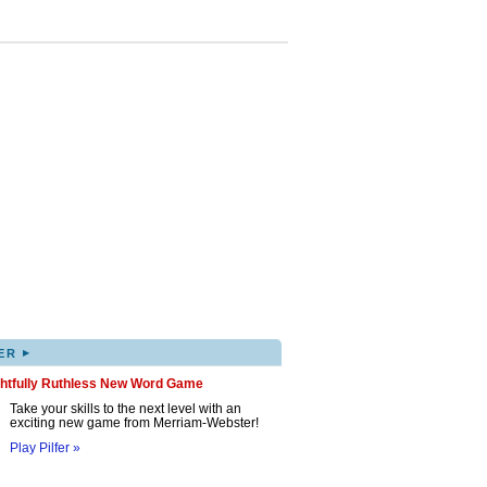
▸
ER
ghtfully Ruthless New Word Game
Take your skills to the next level with an
exciting new game from Merriam-Webster!
Play Pilfer »