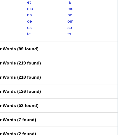
et
la
ma
me
na
ne
oe
om
os
so
te
to
er Words
(
99 found
)
er Words
(
219 found
)
er Words
(
218 found
)
er Words
(
126 found
)
er Words
(
52 found
)
er Words
(
7 found
)
er Words
(
2 found
)