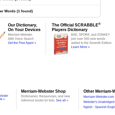
ter Words
(
1 found
)
®
Our Dictionary,
The Official SCRABBLE
On Your Devices
Players Dictionary
Merriam-Webster,
BAE, SPORK, and ZONKEY
With Voice Search
join over 500 new words
Get the Free Apps! »
added to the Seventh Edition.
Learn More »
Merriam-Webster Shop
Other Merriam-W
ebster
Dictionaries, thesauruses, and new
Merriam-Webster.com 
ok »
reference books for kids.
See all »
Webster's Unabridged 
Nglish - Spanish-Engli