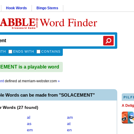
Hook Words
Bingo Stems
Word Finder
ITH
ENDS WITH
CONTAINS
MENT is a playable word
ent
defined at
merriam-webster.com
»
able Words can be made from "SOLACEMENT"
PILF
A Deli
er Words
(
27 found
)
al
am
as
at
em
en