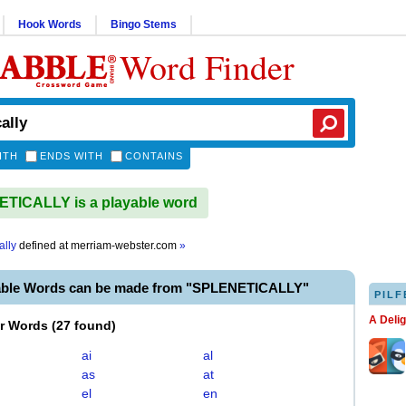
Hook Words
Bingo Stems
Word Finder
ITH
ENDS WITH
CONTAINS
TICALLY is a playable word
ally
defined at
merriam-webster.com
»
able Words can be made from "SPLENETICALLY"
PILF
A Deli
er Words
(
27 found
)
ai
al
as
at
el
en