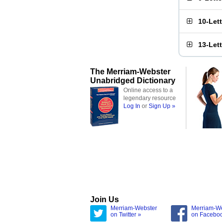
10-Let
13-Let
The Merriam-Webster
Unabridged Dictionary
Online access to a
legendary resource
Log In
or
Sign Up »
Join Us
Merriam-Webster
Merriam-W
on Twitter »
on Facebo