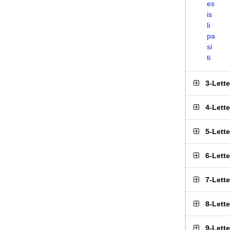
es
is
li
pa
si
ti
3-Lett
4-Lett
5-Lett
6-Lett
7-Lett
8-Lett
9-Lett