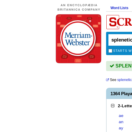
Word Lists
STARTS W
SPLENE
See
splenetic
1364 Play
2-Lett
ae
an
ay