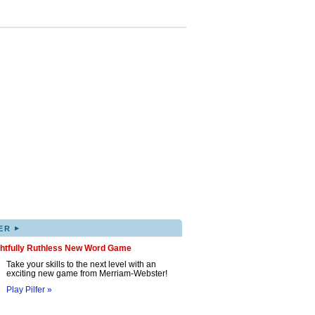
▸
ER
ghtfully Ruthless New Word Game
Take your skills to the next level with an
exciting new game from Merriam-Webster!
Play Pilfer »