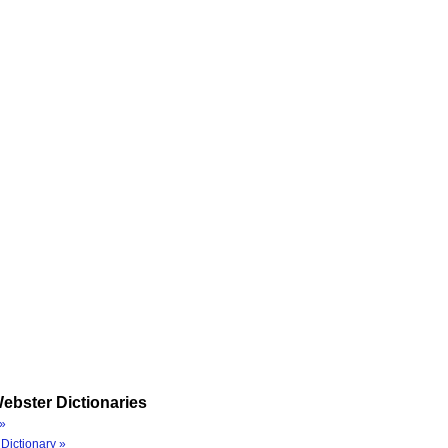
ebster Dictionaries
»
Dictionary »