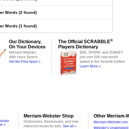
ter Words
(
2 found
)
ter Words
(
1 found
)
®
Our Dictionary,
The Official SCRABBLE
On Your Devices
Players Dictionary
Merriam-Webster,
BAE, SPORK, and ZONKEY
With Voice Search
join over 500 new words
Get the Free Apps! »
added to the Seventh Edition.
Learn More »
Merriam-Webster Shop
Other Merriam-W
ebster
Dictionaries, thesauruses, and new
Merriam-Webster.com 
ok »
reference books for kids.
See all »
Webster's Unabridged 