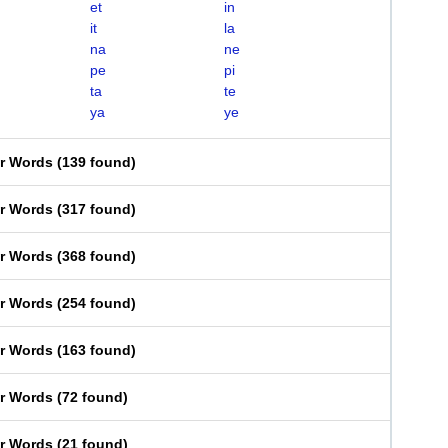
et
in
it
la
na
ne
pe
pi
ta
te
ya
ye
er Words
(
139 found
)
er Words
(
317 found
)
er Words
(
368 found
)
er Words
(
254 found
)
er Words
(
163 found
)
er Words
(
72 found
)
er Words
(
21 found
)