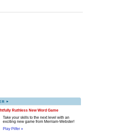
▸
ER
ghtfully Ruthless New Word Game
Take your skills to the next level with an
exciting new game from Merriam-Webster!
Play Pilfer »