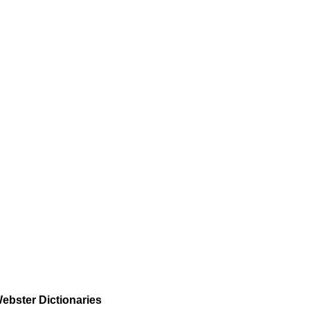
ebster Dictionaries