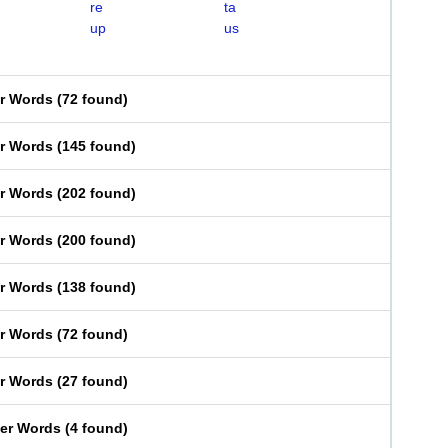
re
ta
up
us
er Words
(
72 found
)
er Words
(
145 found
)
er Words
(
202 found
)
er Words
(
200 found
)
er Words
(
138 found
)
er Words
(
72 found
)
er Words
(
27 found
)
ter Words
(
4 found
)