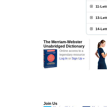
11-Let
13-Let
14-Let
The Merriam-Webster
Unabridged Dictionary
Online access to a
legendary resource
Log In
or
Sign Up »
Join Us