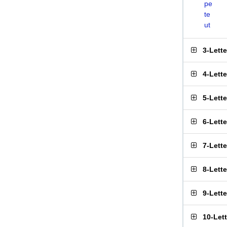
pe
te
ut
3-Lett
4-Lett
5-Lett
6-Lett
7-Lett
8-Lett
9-Lett
10-Let