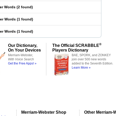
ter Words
(
2 found
)
ter Words
(
1 found
)
ter Words
(
1 found
)
®
Our Dictionary,
The Official SCRABBLE
On Your Devices
Players Dictionary
Merriam-Webster,
BAE, SPORK, and ZONKEY
With Voice Search
join over 500 new words
Get the Free Apps! »
added to the Seventh Edition.
Learn More »
Merriam-Webster Shop
Other Merriam-W