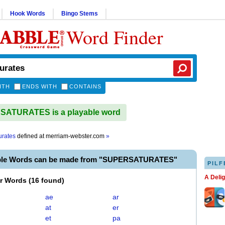
Hook Words
Bingo Stems
Word Finder
ITH
ENDS WITH
CONTAINS
ATURATES is a playable word
urates
defined at
merriam-webster.com
»
able Words can be made from "SUPERSATURATES"
PILF
A Deli
er Words
(
16 found
)
ae
ar
at
er
et
pa