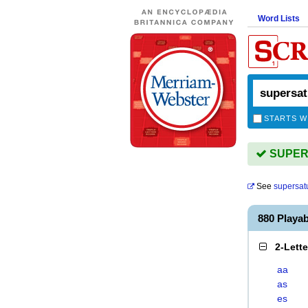
Word Lists
STARTS W
SUPERS
See
supersat
880 Play
2-Lett
aa
as
es