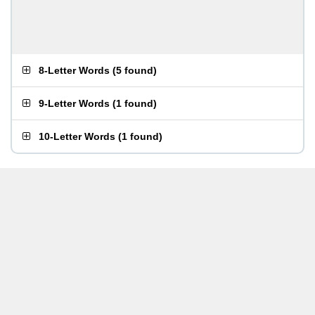
8-Letter Words
(
5 found
)
9-Letter Words
(
1 found
)
10-Letter Words
(
1 found
)