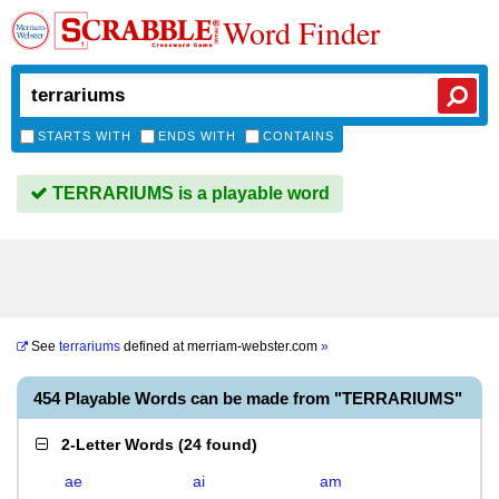
Word Finder
STARTS WITH
ENDS WITH
CONTAINS
TERRARIUMS is a playable word
See
terrariums
defined at
merriam-webster.com
»
454 Playable Words can be made from "TERRARIUMS"
2-Letter Words
(
24 found
)
ae
ai
am