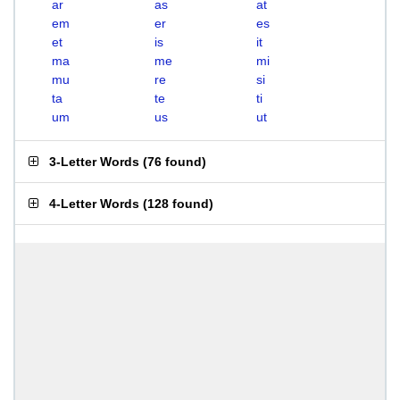
ar
as
at
em
er
es
et
is
it
ma
me
mi
mu
re
si
ta
te
ti
um
us
ut
3-Letter Words
(
76 found
)
4-Letter Words
(
128 found
)