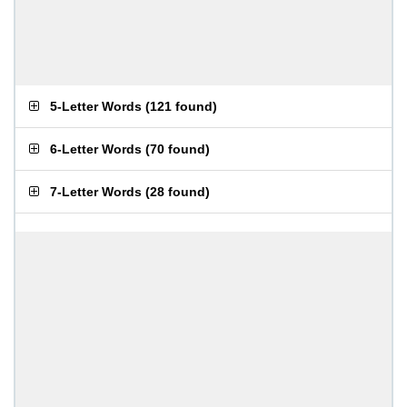
5-Letter Words
(
121 found
)
6-Letter Words
(
70 found
)
7-Letter Words
(
28 found
)