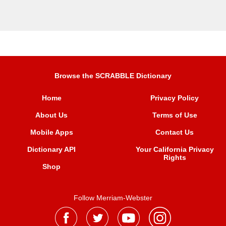
Browse the SCRABBLE Dictionary
Home
Privacy Policy
About Us
Terms of Use
Mobile Apps
Contact Us
Dictionary API
Your California Privacy
Rights
Shop
Follow Merriam-Webster