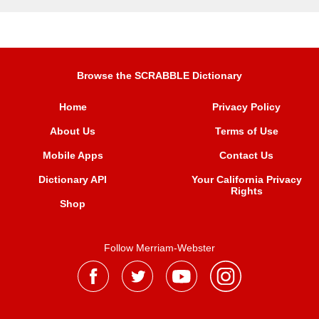
Browse the SCRABBLE Dictionary
Home
Privacy Policy
About Us
Terms of Use
Mobile Apps
Contact Us
Dictionary API
Your California Privacy
Rights
Shop
Follow Merriam-Webster