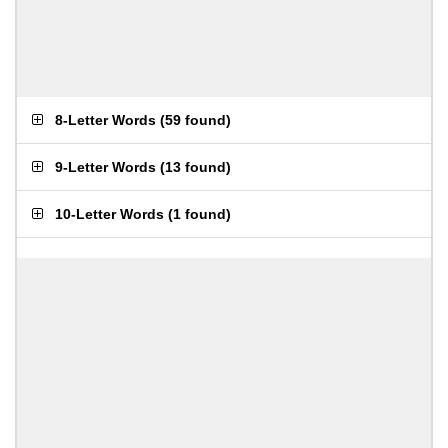
8-Letter Words
(
59 found
)
9-Letter Words
(
13 found
)
10-Letter Words
(
1 found
)