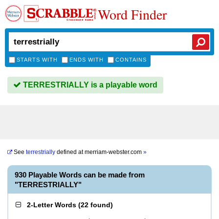
Word Finder
STARTS WITH
ENDS WITH
CONTAINS
TERRESTRIALLY is a playable word
See
terrestrially
defined at
merriam-webster.com
»
930 Playable Words can be made from
"TERRESTRIALLY"
2-Letter Words
(
22 found
)