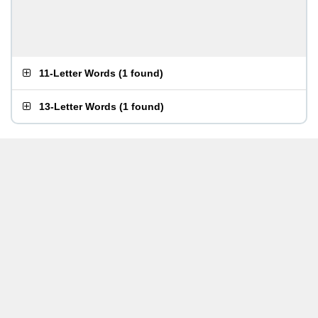
11-Letter Words
(
1 found
)
13-Letter Words
(
1 found
)