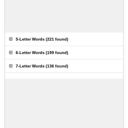
5-Letter Words
(
221 found
)
6-Letter Words
(
199 found
)
7-Letter Words
(
136 found
)