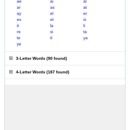
ae
ai
al
ar
as
at
ay
el
er
es
et
is
it
la
li
re
si
ta
te
ti
ya
ye
3-Letter Words
(
90 found
)
4-Letter Words
(
187 found
)