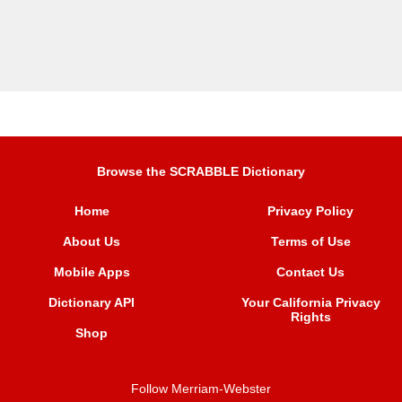
Browse the SCRABBLE Dictionary
Home
Privacy Policy
About Us
Terms of Use
Mobile Apps
Contact Us
Dictionary API
Your California Privacy
Rights
Shop
Follow Merriam-Webster