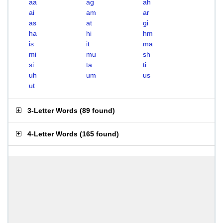
aa
ag
ah
ai
am
ar
as
at
gi
ha
hi
hm
is
it
ma
mi
mu
sh
si
ta
ti
uh
um
us
ut
3-Letter Words
(
89 found
)
4-Letter Words
(
165 found
)