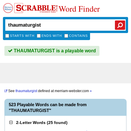
Word Finder
STARTS WITH
ENDS WITH
CONTAINS
THAUMATURGIST is a playable word
See
thaumaturgist
defined at
merriam-webster.com
»
523 Playable Words can be made from
"THAUMATURGIST"
2-Letter Words
(
25 found
)