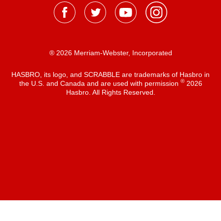
® 2026 Merriam-Webster, Incorporated
HASBRO, its logo, and SCRABBLE are trademarks of Hasbro in
®
the U.S. and Canada and are used with permission
2026
Hasbro. All Rights Reserved.