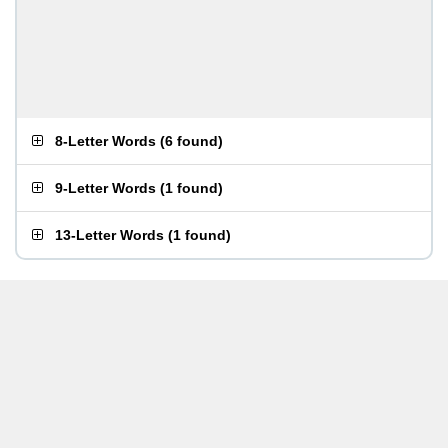
8-Letter Words
(
6 found
)
9-Letter Words
(
1 found
)
13-Letter Words
(
1 found
)