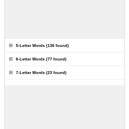
5-Letter Words
(
136 found
)
6-Letter Words
(
77 found
)
7-Letter Words
(
23 found
)