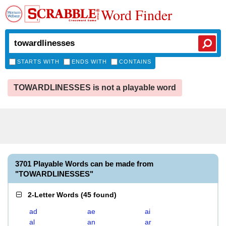
Word Finder
STARTS WITH
ENDS WITH
CONTAINS
TOWARDLINESSES is not a playable word
3701 Playable Words can be made from
"TOWARDLINESSES"
2-Letter Words
(
45 found
)
ad
ae
ai
al
an
ar