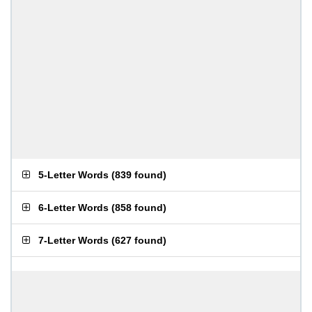
5-Letter Words
(
839 found
)
6-Letter Words
(
858 found
)
7-Letter Words
(
627 found
)