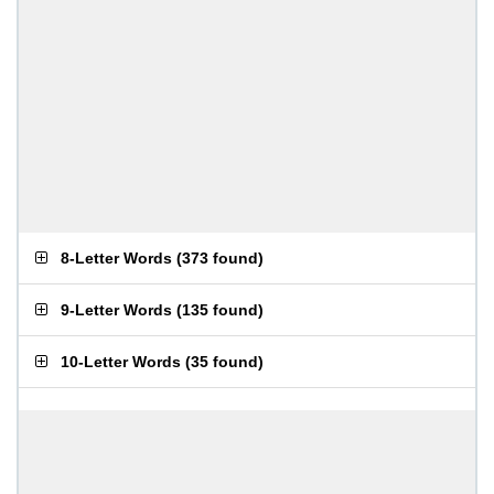
8-Letter Words
(
373 found
)
9-Letter Words
(
135 found
)
10-Letter Words
(
35 found
)