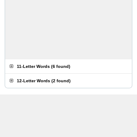
11-Letter Words
(
6 found
)
12-Letter Words
(
2 found
)