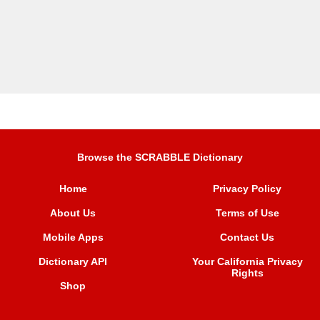
Browse the SCRABBLE Dictionary
Home
Privacy Policy
About Us
Terms of Use
Mobile Apps
Contact Us
Dictionary API
Your California Privacy
Rights
Shop