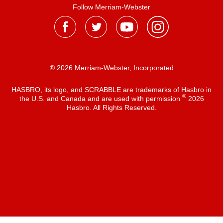
Follow Merriam-Webster
® 2026 Merriam-Webster, Incorporated
HASBRO, its logo, and SCRABBLE are trademarks of Hasbro in
®
the U.S. and Canada and are used with permission
2026
Hasbro. All Rights Reserved.