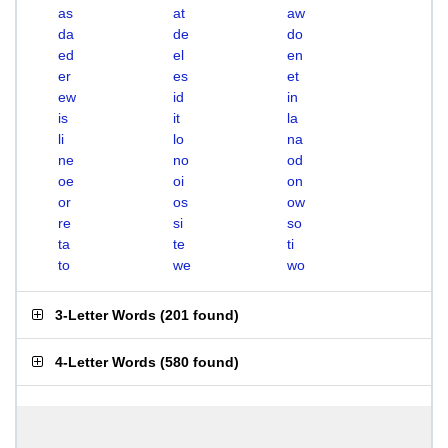
as
at
aw
da
de
do
ed
el
en
er
es
et
ew
id
in
is
it
la
li
lo
na
ne
no
od
oe
oi
on
or
os
ow
re
si
so
ta
te
ti
to
we
wo
3-Letter Words
(
201 found
)
4-Letter Words
(
580 found
)