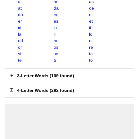
al
ar
as
at
da
de
do
ed
el
er
es
et
id
is
it
la
li
lo
od
oe
oi
or
os
re
si
so
ta
te
ti
to
3-Letter Words
(
109 found
)
4-Letter Words
(
262 found
)