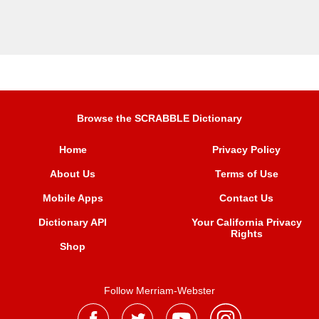
Browse the SCRABBLE Dictionary
Home
Privacy Policy
About Us
Terms of Use
Mobile Apps
Contact Us
Dictionary API
Your California Privacy
Rights
Shop
Follow Merriam-Webster