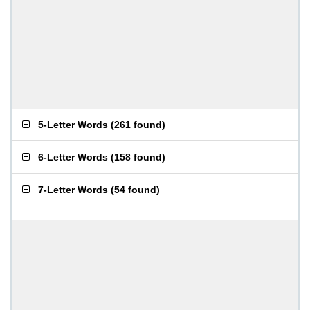
5-Letter Words
(
261 found
)
6-Letter Words
(
158 found
)
7-Letter Words
(
54 found
)