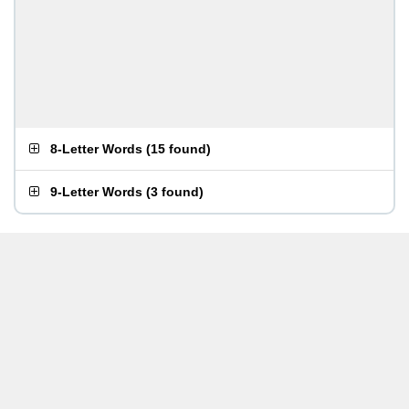
8-Letter Words
(
15 found
)
9-Letter Words
(
3 found
)