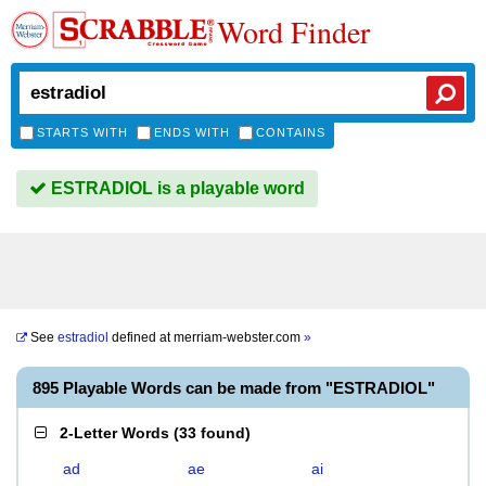
Word Finder
STARTS WITH
ENDS WITH
CONTAINS
ESTRADIOL is a playable word
See
estradiol
defined at
merriam-webster.com
»
895 Playable Words can be made from "ESTRADIOL"
2-Letter Words
(
33 found
)
ad
ae
ai