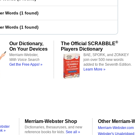
ter Words
(
1 found
)
ter Words
(
1 found
)
®
Our Dictionary,
The Official SCRABBLE
On Your Devices
Players Dictionary
Merriam-Webster,
BAE, SPORK, and ZONKEY
With Voice Search
join over 500 new words
Get the Free Apps! »
added to the Seventh Edition.
Learn More »
Merriam-Webster Shop
Other Merriam-W
ebster
Dictionaries, thesauruses, and new
Merriam-Webster.com 
ok »
reference books for kids.
See all »
Webster's Unabridged 