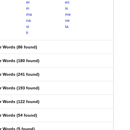
er
es
in
is
ma
me
na
ne
si
ta
ti
er Words
(
86 found
)
er Words
(
180 found
)
er Words
(
241 found
)
er Words
(
193 found
)
er Words
(
122 found
)
er Words
(
54 found
)
er Words
(
5 found
)