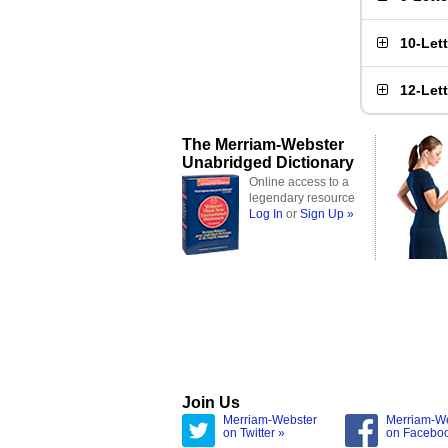
10-Let
12-Let
The Merriam-Webster
Unabridged Dictionary
Online access to a
legendary resource
Log In
or
Sign Up »
Join Us
Merriam-Webster
Merriam-W
on Twitter »
on Facebo