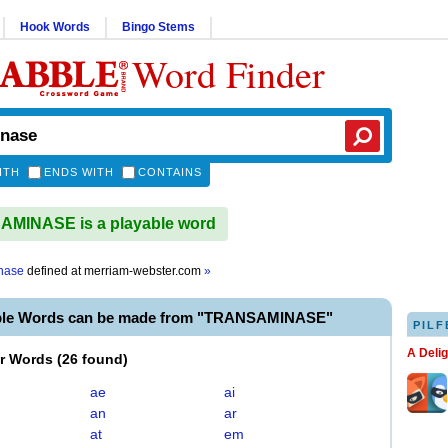
Hook Words
Bingo Stems
Word Finder
ITH
ENDS WITH
CONTAINS
MINASE is a playable word
nase
defined at
merriam-webster.com
»
able Words can be made from "TRANSAMINASE"
PILF
A Deli
er Words
(
26 found
)
ae
ai
an
ar
at
em