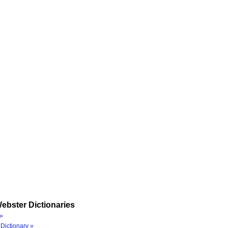
ebster Dictionaries
»
Dictionary »