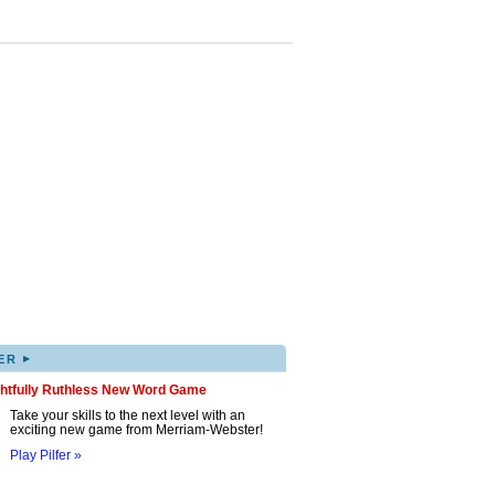
▸
ER
ghtfully Ruthless New Word Game
Take your skills to the next level with an
exciting new game from Merriam-Webster!
Play Pilfer »