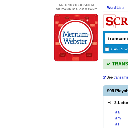
Word Lists
STARTS W
TRANSA
See
transami
909 Play
2-Lett
aa
am
as