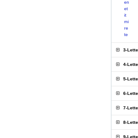
en
et
it
mi
re
te
3-Lett
4-Lett
5-Lett
6-Lett
7-Lett
8-Lett
9-Lett