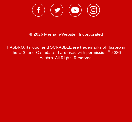
® 2026 Merriam-Webster, Incorporated
HASBRO, its logo, and SCRABBLE are trademarks of Hasbro in
®
the U.S. and Canada and are used with permission
2026
Hasbro. All Rights Reserved.