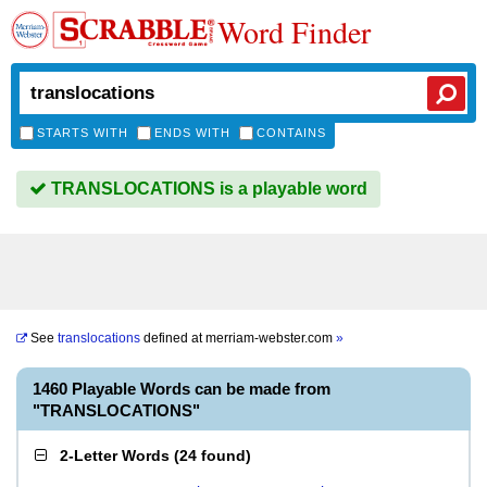
Word Finder
STARTS WITH
ENDS WITH
CONTAINS
TRANSLOCATIONS is a playable word
See
translocations
defined at
merriam-webster.com
»
1460 Playable Words can be made from
"TRANSLOCATIONS"
2-Letter Words
(
24 found
)