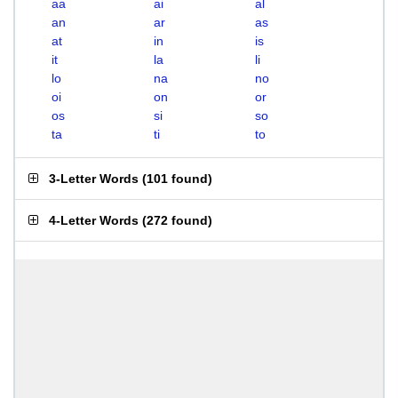
aa
ai
al
an
ar
as
at
in
is
it
la
li
lo
na
no
oi
on
or
os
si
so
ta
ti
to
3-Letter Words
(
101 found
)
4-Letter Words
(
272 found
)