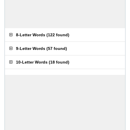
8-Letter Words
(
122 found
)
9-Letter Words
(
57 found
)
10-Letter Words
(
18 found
)