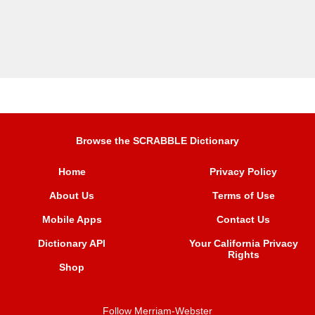
Browse the SCRABBLE Dictionary
Home
Privacy Policy
About Us
Terms of Use
Mobile Apps
Contact Us
Dictionary API
Your California Privacy
Rights
Shop
Follow Merriam-Webster