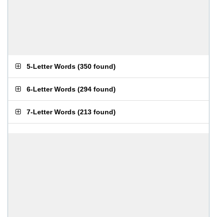
5-Letter Words
(
350 found
)
6-Letter Words
(
294 found
)
7-Letter Words
(
213 found
)