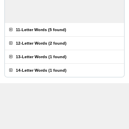
11-Letter Words
(
5 found
)
12-Letter Words
(
2 found
)
13-Letter Words
(
1 found
)
14-Letter Words
(
1 found
)