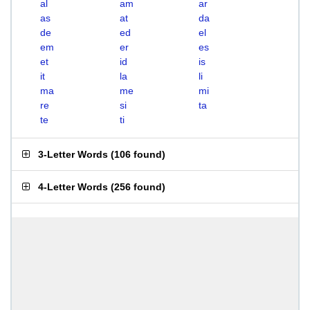
al
am
ar
as
at
da
de
ed
el
em
er
es
et
id
is
it
la
li
ma
me
mi
re
si
ta
te
ti
3-Letter Words
(
106 found
)
4-Letter Words
(
256 found
)