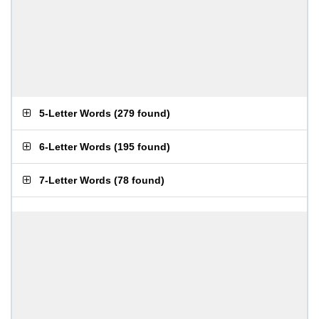
5-Letter Words
(
279 found
)
6-Letter Words
(
195 found
)
7-Letter Words
(
78 found
)