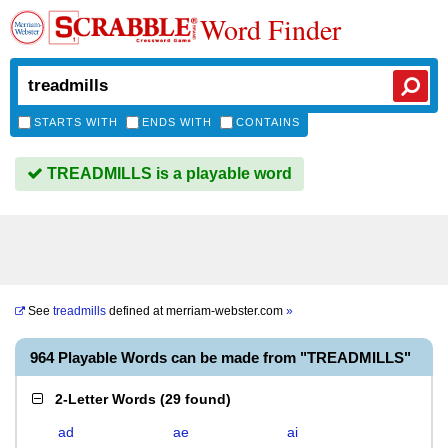
Word Finder
STARTS WITH
ENDS WITH
CONTAINS
TREADMILLS is a playable word
See
treadmills
defined at
merriam-webster.com
»
964 Playable Words can be made from "TREADMILLS"
2-Letter Words
(
29 found
)
ad
ae
ai