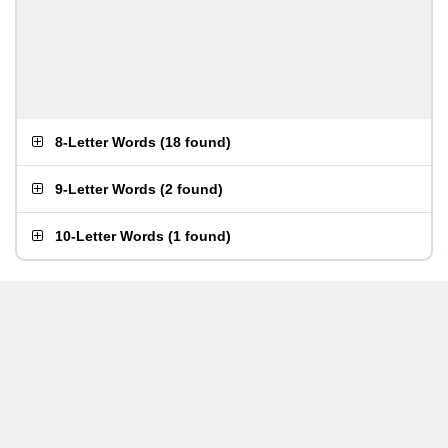
8-Letter Words
(
18 found
)
9-Letter Words
(
2 found
)
10-Letter Words
(
1 found
)