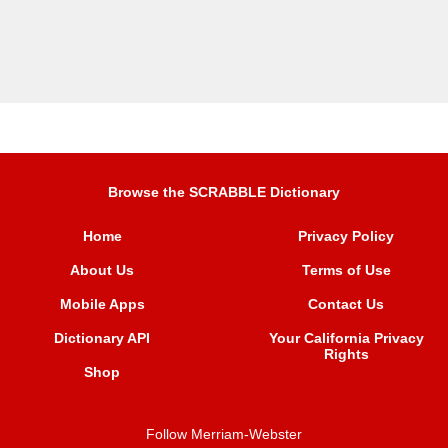
Browse the SCRABBLE Dictionary
Home
Privacy Policy
About Us
Terms of Use
Mobile Apps
Contact Us
Dictionary API
Your California Privacy
Rights
Shop
Follow Merriam-Webster