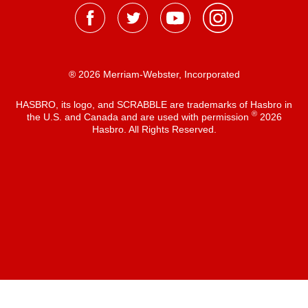
® 2026 Merriam-Webster, Incorporated
HASBRO, its logo, and SCRABBLE are trademarks of Hasbro in
®
the U.S. and Canada and are used with permission
2026
Hasbro. All Rights Reserved.