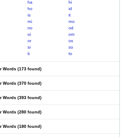
ha
hi
ho
id
is
it
mi
mo
no
od
oi
om
or
os
si
so
ti
to
er Words
(
173 found
)
er Words
(
370 found
)
er Words
(
393 found
)
er Words
(
280 found
)
er Words
(
180 found
)