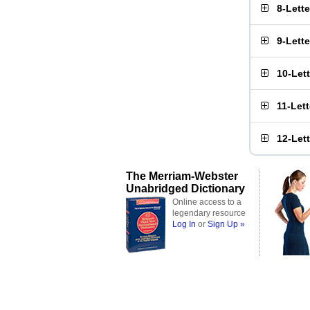
8-Lett
9-Lett
10-Let
11-Let
12-Let
The Merriam-Webster
Unabridged Dictionary
Online access to a
legendary resource
Log In
or
Sign Up »