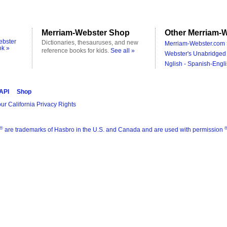
Merriam-Webster Shop
Other Merriam-W
ebster
Dictionaries, thesauruses, and new
Merriam-Webster.com 
ok »
reference books for kids.
See all »
Webster's Unabridged 
Nglish - Spanish-Engli
 API
Shop
ur California Privacy Rights
®
are trademarks of Hasbro in the U.S. and Canada and are used with permission