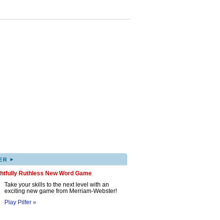
▸
ER
ghtfully Ruthless New Word Game
Take your skills to the next level with an
exciting new game from Merriam-Webster!
Play Pilfer »