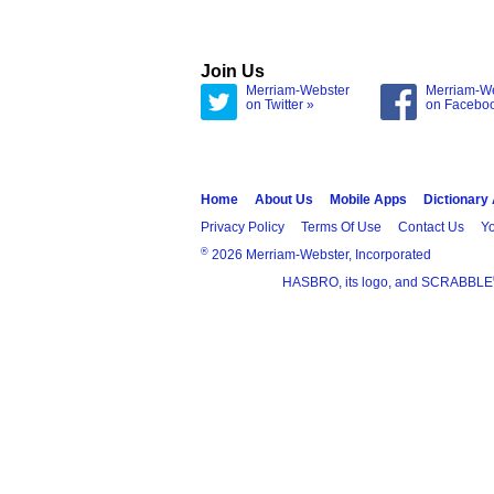
Join Us
Merriam-Webster
Merriam-W
on Twitter »
on Facebo
Home
About Us
Mobile Apps
Dictionary
Privacy Policy
Terms Of Use
Contact Us
Yo
®
2026 Merriam-Webster, Incorporated
HASBRO, its logo, and SCRABBLE