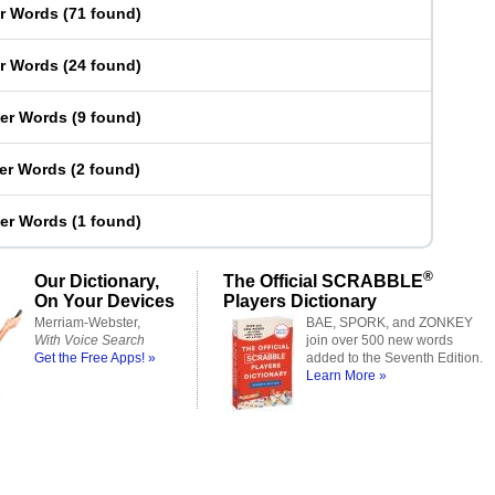
er Words
(
71 found
)
er Words
(
24 found
)
ter Words
(
9 found
)
ter Words
(
2 found
)
ter Words
(
1 found
)
®
Our Dictionary,
The Official SCRABBLE
On Your Devices
Players Dictionary
Merriam-Webster,
BAE, SPORK, and ZONKEY
With Voice Search
join over 500 new words
Get the Free Apps! »
added to the Seventh Edition.
Learn More »