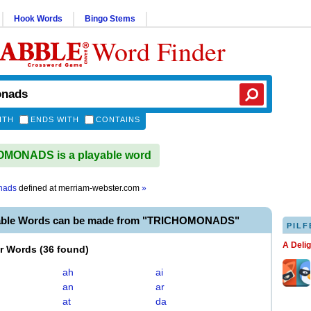
Hook Words
Bingo Stems
Word Finder
ITH
ENDS WITH
CONTAINS
MONADS is a playable word
nads
defined at
merriam-webster.com
»
yable Words can be made from "TRICHOMONADS"
PILF
A Deli
er Words
(
36 found
)
ah
ai
an
ar
at
da