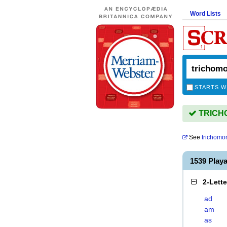
Word Lists
STARTS W
TRICHO
See
trichomo
1539 Pla
2-Lett
ad
am
as