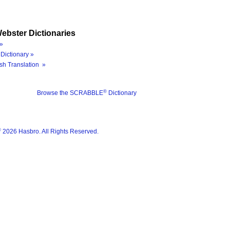
ebster Dictionaries
»
Dictionary »
sh Translation »
®
Browse the SCRABBLE
Dictionary
®
2026 Hasbro. All Rights Reserved.