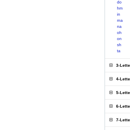
do
hm
in
ma
na
oh
on
sh
ta
3-Lett
4-Lett
5-Lett
6-Lett
7-Lett