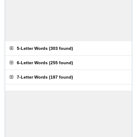
5-Letter Words
(
303 found
)
6-Letter Words
(
255 found
)
7-Letter Words
(
187 found
)