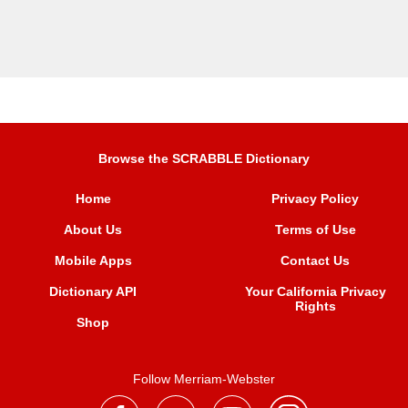
Browse the SCRABBLE Dictionary
Home
Privacy Policy
About Us
Terms of Use
Mobile Apps
Contact Us
Dictionary API
Your California Privacy
Rights
Shop
Follow Merriam-Webster