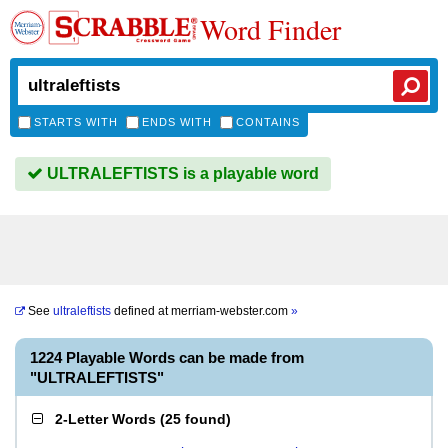
Word Finder
STARTS WITH
ENDS WITH
CONTAINS
ULTRALEFTISTS is a playable word
See
ultraleftists
defined at
merriam-webster.com
»
1224 Playable Words can be made from
"ULTRALEFTISTS"
2-Letter Words
(
25 found
)