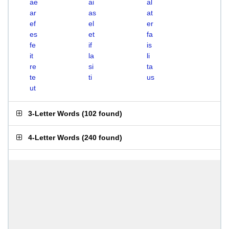
ae
ai
al
ar
as
at
ef
el
er
es
et
fa
fe
if
is
it
la
li
re
si
ta
te
ti
us
ut
3-Letter Words
(
102 found
)
4-Letter Words
(
240 found
)