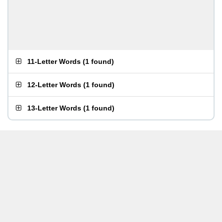
11-Letter Words
(
1 found
)
12-Letter Words
(
1 found
)
13-Letter Words
(
1 found
)