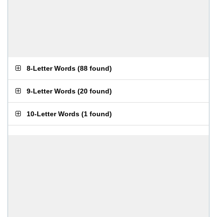
8-Letter Words
(
88 found
)
9-Letter Words
(
20 found
)
10-Letter Words
(
1 found
)