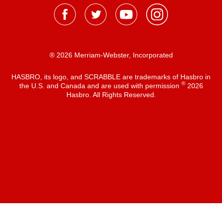
® 2026 Merriam-Webster, Incorporated
HASBRO, its logo, and SCRABBLE are trademarks of Hasbro in
®
the U.S. and Canada and are used with permission
2026
Hasbro. All Rights Reserved.