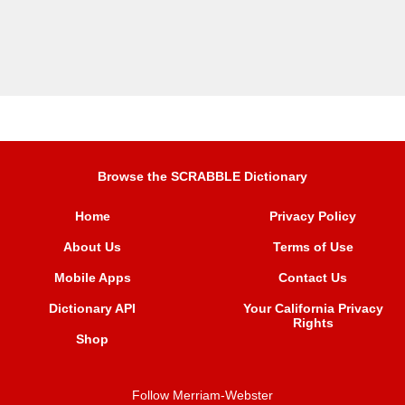
Browse the SCRABBLE Dictionary
Home
Privacy Policy
About Us
Terms of Use
Mobile Apps
Contact Us
Dictionary API
Your California Privacy
Rights
Shop
Follow Merriam-Webster