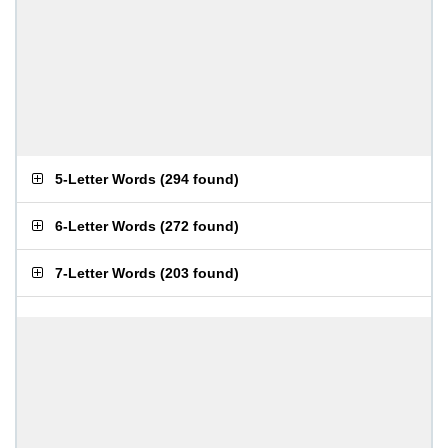
5-Letter Words
(
294 found
)
6-Letter Words
(
272 found
)
7-Letter Words
(
203 found
)