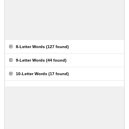
8-Letter Words
(
127 found
)
9-Letter Words
(
44 found
)
10-Letter Words
(
17 found
)