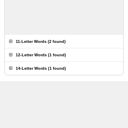
11-Letter Words
(
2 found
)
12-Letter Words
(
1 found
)
14-Letter Words
(
1 found
)