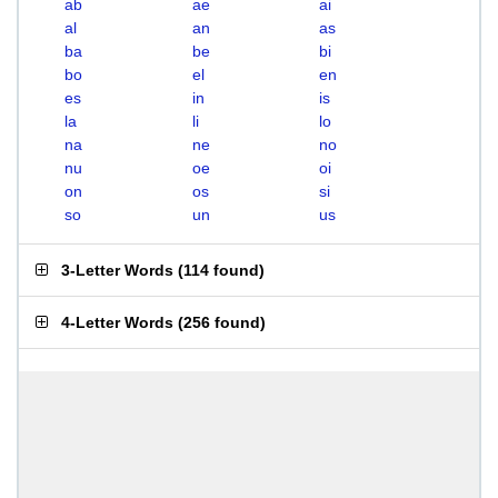
ab
ae
ai
al
an
as
ba
be
bi
bo
el
en
es
in
is
la
li
lo
na
ne
no
nu
oe
oi
on
os
si
so
un
us
3-Letter Words
(
114 found
)
4-Letter Words
(
256 found
)