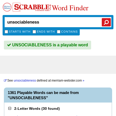
Word Finder
STARTS WITH
ENDS WITH
CONTAINS
UNSOCIABLENESS is a playable word
See
unsociableness
defined at
merriam-webster.com
»
1361 Playable Words can be made from
"UNSOCIABLENESS"
2-Letter Words
(
30 found
)