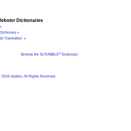
ebster Dictionaries
»
Dictionary »
sh Translation »
®
Browse the SCRABBLE
Dictionary
®
2026 Hasbro. All Rights Reserved.