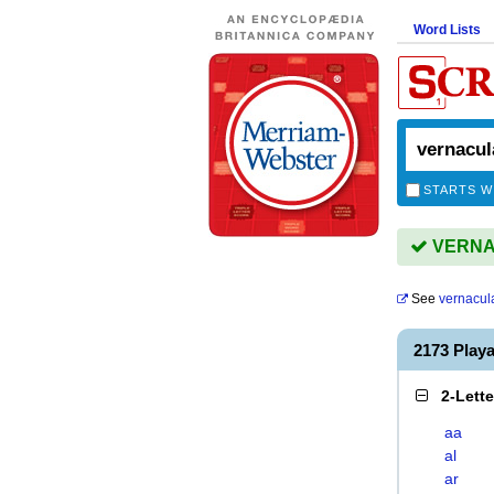
Word Lists
STARTS W
VERNAC
See
vernacul
2173 Pla
2-Lett
aa
al
ar