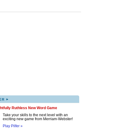
▸
ER
ghtfully Ruthless New Word Game
Take your skills to the next level with an
exciting new game from Merriam-Webster!
Play Pilfer »