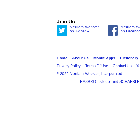
Join Us
Merriam-Webster
Merriam-W
on Twitter »
on Facebo
Home
About Us
Mobile Apps
Dictionary
Privacy Policy
Terms Of Use
Contact Us
Yo
®
2026 Merriam-Webster, Incorporated
HASBRO, its logo, and SCRABBLE