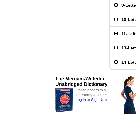
9-Lett
10-Let
11-Let
13-Let
14-Let
The Merriam-Webster
Unabridged Dictionary
Online access to a
legendary resource
Log In
or
Sign Up »