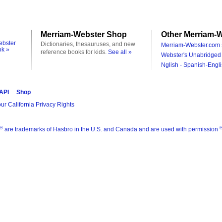
Merriam-Webster Shop
Other Merriam-W
ebster
Dictionaries, thesauruses, and new
Merriam-Webster.com 
ok »
reference books for kids.
See all »
Webster's Unabridged 
Nglish - Spanish-Engli
 API
Shop
ur California Privacy Rights
®
are trademarks of Hasbro in the U.S. and Canada and are used with permission