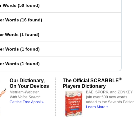
er Words
(
50 found
)
ter Words
(
16 found
)
ter Words
(
1 found
)
ter Words
(
1 found
)
ter Words
(
1 found
)
®
Our Dictionary,
The Official SCRABBLE
On Your Devices
Players Dictionary
Merriam-Webster,
BAE, SPORK, and ZONKEY
With Voice Search
join over 500 new words
Get the Free Apps! »
added to the Seventh Edition.
Learn More »