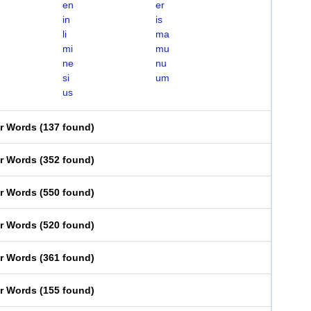
en
er
in
is
li
ma
mi
mu
ne
nu
si
um
us
er Words
(
137 found
)
er Words
(
352 found
)
er Words
(
550 found
)
er Words
(
520 found
)
er Words
(
361 found
)
er Words
(
155 found
)