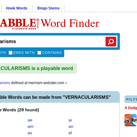
Hook Words
Bingo Stems
Word Finder
ITH
ENDS WITH
CONTAINS
ULARISMS is a playable word
arisms
defined at
merriam-webster.com
»
yable Words can be made from "VERNACULARISMS"
PILF
A Deli
er Words
(
29 found
)
ae
ai
am
an
as
el