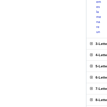
em
es
la
me
na
re
un
3-Lett
4-Lett
5-Lett
6-Lett
7-Lett
8-Lett