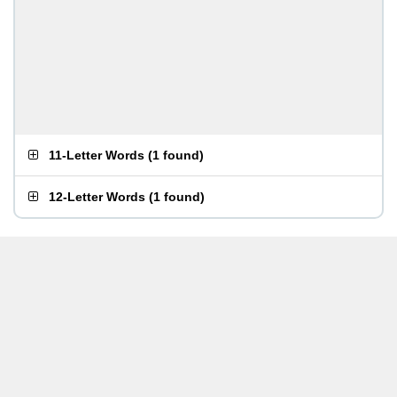
11-Letter Words
(
1 found
)
12-Letter Words
(
1 found
)