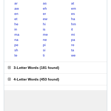
ar
as
at
aw
eh
em
en
er
es
et
ew
ha
he
hi
hm
in
is
it
ma
me
mi
na
ne
pa
pe
pi
re
sh
si
ta
te
ti
we
3-Letter Words
(
181 found
)
4-Letter Words
(
453 found
)