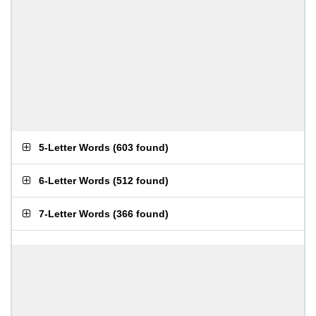
5-Letter Words
(
603 found
)
6-Letter Words
(
512 found
)
7-Letter Words
(
366 found
)