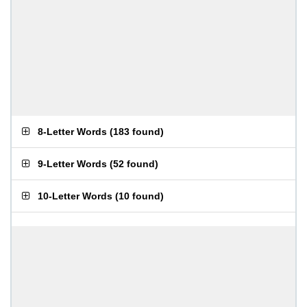
8-Letter Words
(
183 found
)
9-Letter Words
(
52 found
)
10-Letter Words
(
10 found
)