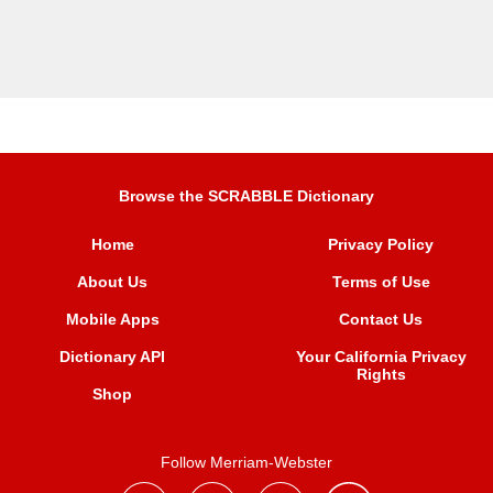
Browse the SCRABBLE Dictionary
Home
Privacy Policy
About Us
Terms of Use
Mobile Apps
Contact Us
Dictionary API
Your California Privacy
Rights
Shop
Follow Merriam-Webster