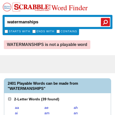
Word Finder
STARTS WITH
ENDS WITH
CONTAINS
WATERMANSHIPS is not a playable word
2401 Playable Words can be made from
"WATERMANSHIPS"
2-Letter Words
(
39 found
)
aa
ae
ah
ai
am
an