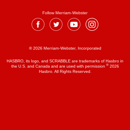
Follow Merriam-Webster
® 2026 Merriam-Webster, Incorporated
HASBRO, its logo, and SCRABBLE are trademarks of Hasbro in
®
the U.S. and Canada and are used with permission
2026
Hasbro. All Rights Reserved.