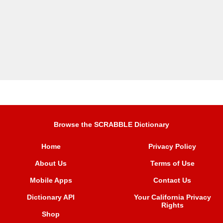
Browse the SCRABBLE Dictionary
Home
Privacy Policy
About Us
Terms of Use
Mobile Apps
Contact Us
Dictionary API
Your California Privacy
Rights
Shop