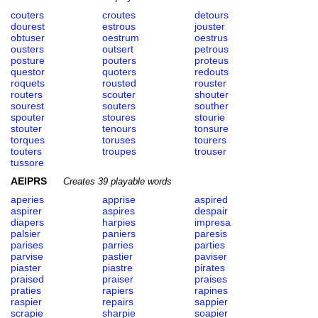
couters
croutes
detours
dourest
estrous
jouster
obtuser
oestrum
oestrus
ousters
outsert
petrous
posture
pouters
proteus
questor
quoters
redouts
roquets
rousted
rouster
routers
scouter
shouter
sourest
souters
souther
spouter
stoures
stourie
stouter
tenours
tonsure
torques
toruses
tourers
touters
troupes
trouser
tussore
AEIPRS
Creates 39 playable words
aperies
apprise
aspired
aspirer
aspires
despair
diapers
harpies
impresa
palsier
paniers
paresis
parises
parries
parties
parvise
pastier
paviser
piaster
piastre
pirates
praised
praiser
praises
praties
rapiers
rapines
raspier
repairs
sappier
scrapie
sharpie
soapier