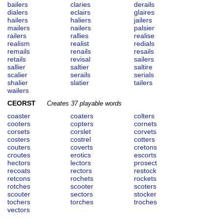
bailers
claries
derails
dialers
eclairs
glaires
hailers
haliers
jailers
mailers
nailers
palsier
railers
rallies
realise
realism
realist
redials
remails
renails
resails
retails
revisal
sailers
sallier
saltier
saltire
scalier
serails
serials
shalier
slatier
tailers
wailers
CEORST
Creates 37 playable words
coaster
coaters
colters
cooters
copters
cornets
corsets
corslet
corvets
costers
costrel
cotters
couters
coverts
cretons
croutes
erotics
escorts
hectors
lectors
prosect
recoats
rectors
restock
retcons
rochets
rockets
rotches
scooter
scoters
scouter
sectors
stocker
tochers
torches
troches
vectors