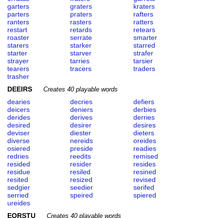
garters
graters
kraters
parters
praters
rafters
ranters
rasters
ratters
restart
retards
retears
roaster
serrate
smarter
starers
starker
starred
starter
starver
strafer
strayer
tarries
tarsier
tearers
tracers
traders
trasher
DEEIRS
Creates 40 playable words
dearies
decries
defiers
deicers
deniers
derbies
derides
derives
derries
desired
desirer
desires
deviser
diester
dieters
diverse
nereids
oreides
osiered
preside
readies
redries
reedits
remised
resided
resider
resides
residue
resiled
resined
resited
resized
revised
sedgier
seedier
serifed
serried
speired
spiered
ureides
EORSTU
Creates 40 playable words