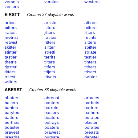
versets
verstes
westers
zesters
EIRSTT
Creates 37 playable words
artiest
artiste
attires
bitters
fitters
hitters
iratest
jitters
litters
metrist
ratites
retints
retwist
ritters
sitters
skitter
slitter
spitter
stinter
stretti
striate
tastier
territs
testier
thetris
tilters
tinters
tipster
titfers
tithers
titters
trijets
trisect
tritest
trivets
twister
witters
ABERST
Creates 36 playable words
abaters
abreast
arbutes
baiters
banters
barbets
barites
barrets
barters
barytes
basters
bathers
batters
beaters
berates
berthas
betrays
blaster
boaster
boaters
borates
bravest
brawest
breasts
breaths
bursate
dabster