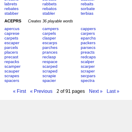
labrets
rabbets
rebaits
rebates
rebatos
sorbate
stabber
stabler
terbias
ACEPRS
Creates 36 playable words
apercus
campers
cappers
caprese
carpels
carpers
carpets
clasper
eparchs
escaper
escarps
packers
parcels
parches
parsecs
placers
prances
preacts
precast
reclasp
redcaps
repacks
respace
scalper
scamper
scarped
scarper
scauper
scraped
scraper
scrapes
scrapie
secpars
spacers
spacier
spectra
« First
« Previous
2 of 91 pages
Next »
Last »