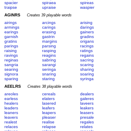
spacier
spiraea
spireas
traipse
upraise
waspier
AGINRS
Creates 39 playable words
airings
arcings
arising
armings
carings
darings
earings
erasing
gainers
garnish
gastrin
gradins
gratins
margins
origans
parings
parsing
racings
raising
rasping
ratings
ravings
reagins
regains
reginas
sabring
sacring
sangria
sarangi
scaring
searing
seringa
sharing
signora
snaring
soaring
sparing
staring
syringa
AEELRS
Creates 38 playable words
areoles
cereals
dealers
earless
elaters
galeres
healers
lasered
laveers
leaders
leafers
leakers
leaners
leapers
leasers
leavers
pleaser
presale
realest
realise
regales
relaces
relapse
relates