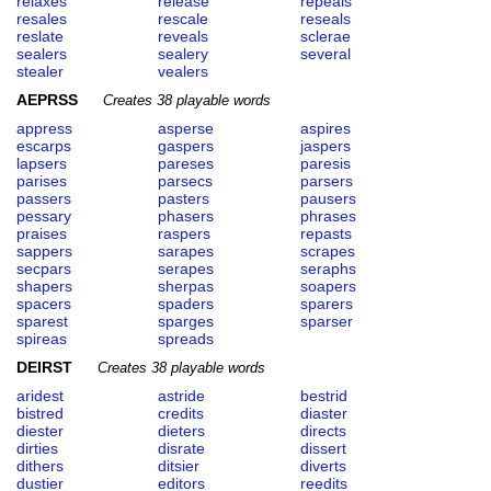
relaxes
release
repeals
resales
rescale
reseals
reslate
reveals
sclerae
sealers
sealery
several
stealer
vealers
AEPRSS
Creates 38 playable words
appress
asperse
aspires
escarps
gaspers
jaspers
lapsers
pareses
paresis
parises
parsecs
parsers
passers
pasters
pausers
pessary
phasers
phrases
praises
raspers
repasts
sappers
sarapes
scrapes
secpars
serapes
seraphs
shapers
sherpas
soapers
spacers
spaders
sparers
sparest
sparges
sparser
spireas
spreads
DEIRST
Creates 38 playable words
aridest
astride
bestrid
bistred
credits
diaster
diester
dieters
directs
dirties
disrate
dissert
dithers
ditsier
diverts
dustier
editors
reedits