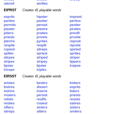
utensil
wintles
EIPRST
Creates 41 playable words
esprits
hipster
imprest
parties
pastier
peritus
permits
persist
pestier
piaster
piastre
pirates
pitiers
praties
presift
priests
privets
prostie
pterins
pyrites
reposit
respite
resplit
riposte
ropiest
sitreps
spirted
spitter
spriest
sprites
stirpes
striped
striper
stripes
stripey
tippers
tipsier
tipster
traipse
triceps
triples
EIRSST
Creates 41 playable words
artsies
bestirs
bisters
bistres
dissert
esprits
estrins
inserts
listers
misters
persist
priests
relists
resifts
resists
resites
rosiest
satires
sifters
sinters
sisters
sitreps
sitters
smiters