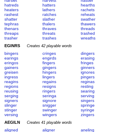
harslet
harvest
hastier
hatreds
hatters
hearths
heaters
lathers
rachets
rashest
ratches
reheats
shatter
slather
swather
tephras
thalers
thawers
thenars
thraves
threads
threaps
threats
trashed
trasher
trashes
wreaths
EGINRS
Creates 42 playable words
bingers
cringes
dingers
earings
engirds
erasing
eringos
fingers
fringes
gainers
gingers
ginners
greisen
hingers
ignores
ingress
lingers
pingers
reagins
regains
reginas
regions
resigns
resting
reusing
ringers
searing
serging
seringa
serving
signers
signore
singers
slinger
snigger
springe
stinger
swinger
syringe
versing
wingers
zingers
AEGILN
Creates 41 playable words
aligned
aligner
aneling