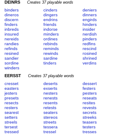
DEINRS
Creates 37 playable words
binders
cinders
deniers
dineros
dingers
dinners
discern
endrins
engirds
finders
friends
hinders
inbreds
indorse
insider
insured
minders
nerdish
nereids
ordines
pinders
randies
rebinds
redfins
refinds
reminds
rescind
resined
rewinds
rosined
sandier
sardine
shrined
sordine
tinders
verdins
winders
EERSST
Creates 37 playable words
cresset
deserts
dessert
easters
exserts
festers
jesters
nesters
pesters
presets
renests
reseats
resects
resents
resites
resters
retests
revests
searest
seaters
secrets
setters
stereos
streeks
streels
streets
teasers
tersest
tessera
testers
tressed
tressel
tresses