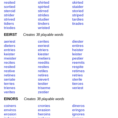
resited
shirted
skirted
sortied
spirted
staider
steroid
stirred
storied
strider
strides
striped
strived
studier
tardies
tidiers
tinders
tirades
triodes
wristed
EEIRST
Creates 38 playable words
aeriest
cerites
diester
dieters
eeriest
entires
entries
etriers
heister
keister
kiester
leister
meister
metiers
pestier
recites
reedits
reemits
resited
resites
respite
restive
retiles
retimes
retines
retires
retries
seriate
sievert
sterile
terries
testier
tierces
trienes
triseme
veriest
verites
zestier
EINORS
Creates 38 playable words
coiners
cronies
dineros
enviros
erasion
eringos
erosion
heroins
ignores