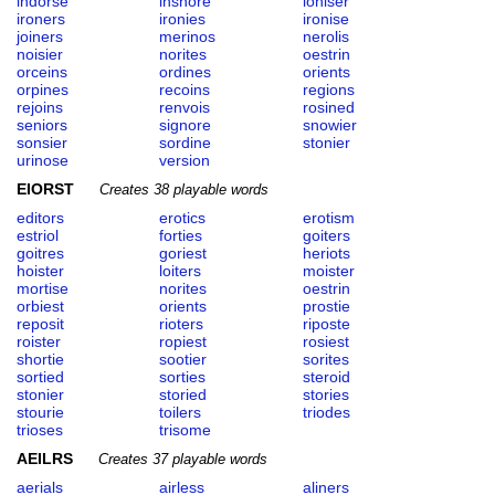
indorse
inshore
ioniser
ironers
ironies
ironise
joiners
merinos
nerolis
noisier
norites
oestrin
orceins
ordines
orients
orpines
recoins
regions
rejoins
renvois
rosined
seniors
signore
snowier
sonsier
sordine
stonier
urinose
version
EIORST
Creates 38 playable words
editors
erotics
erotism
estriol
forties
goiters
goitres
goriest
heriots
hoister
loiters
moister
mortise
norites
oestrin
orbiest
orients
prostie
reposit
rioters
riposte
roister
ropiest
rosiest
shortie
sootier
sorites
sortied
sorties
steroid
stonier
storied
stories
stourie
toilers
triodes
trioses
trisome
AEILRS
Creates 37 playable words
aerials
airless
aliners