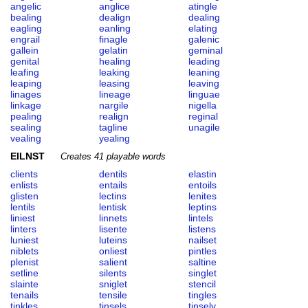
angelic
anglice
atingle
bealing
dealign
dealing
eagling
eanling
elating
engrail
finagle
galenic
gallein
gelatin
geminal
genital
healing
leading
leafing
leaking
leaning
leaping
leasing
leaving
linages
lineage
linguae
linkage
nargile
nigella
pealing
realign
reginal
sealing
tagline
unagile
vealing
yealing
EILNST
Creates 41 playable words
clients
dentils
elastin
enlists
entails
entoils
glisten
lectins
lenites
lentils
lentisk
leptins
liniest
linnets
lintels
linters
lisente
listens
luniest
luteins
nailset
niblets
onliest
pintles
plenist
salient
saltine
setline
silents
singlet
slainte
sniglet
stencil
tenails
tensile
tingles
tinkles
tinsels
tinsely