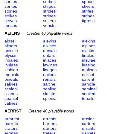
sorites
sorties
spriest
sprites
stirpes
stivers
stories
strides
strifes
strikes
strines
stripes
strives
suiters
tigress
trioses
verists
AEILNS
Creates 40 playable words
ainsell
alevins
alexins
aliners
alkines
alpines
anisole
denials
elastin
elysian
entails
finales
inhales
inlaces
insulae
inulase
lawines
leasing
lesbian
linages
malines
menials
nailers
nailset
pineals
renails
salient
salines
saltine
sanicle
scaleni
sealing
seminal
silanes
slainte
snailed
spaniel
splenia
tenails
valines
AERRST
Creates 40 playable words
armrest
arrests
artsier
barrets
barters
carters
craters
darters
errants
erratas
fraters
garrets