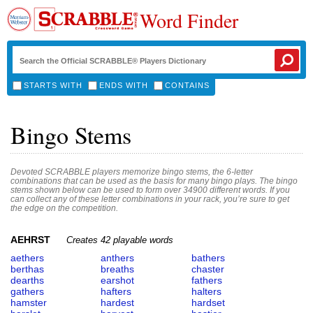
Word Finder
STARTS WITH
ENDS WITH
CONTAINS
Bingo Stems
Devoted SCRABBLE players memorize bingo stems, the 6-letter
combinations that can be used as the basis for many bingo plays. The bingo
stems shown below can be used to form over 34900 different words. If you
can collect any of these letter combinations in your rack, you’re sure to get
the edge on the competition.
AEHRST
Creates 42 playable words
aethers
anthers
bathers
berthas
breaths
chaster
dearths
earshot
fathers
gathers
hafters
halters
hamster
hardest
hardset