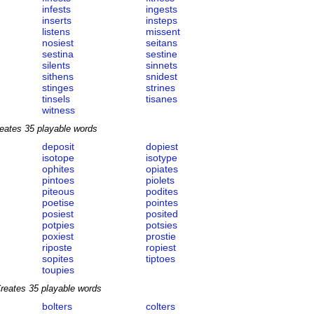
infests
ingests
inserts
insteps
listens
missent
nosiest
seitans
sestina
sestine
silents
sinnets
sithens
snidest
stinges
strines
tinsels
tisanes
witness
eates 35 playable words
deposit
dopiest
isotope
isotype
ophites
opiates
pintoes
piolets
piteous
podites
poetise
pointes
posiest
posited
potpies
potsies
poxiest
prostie
riposte
ropiest
sopites
tiptoes
toupies
reates 35 playable words
bolters
colters