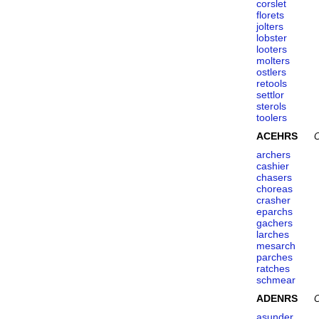
corslet
florets
jolters
lobster
looters
molters
ostlers
retools
settlor
sterols
toolers
ACEHRS
C
archers
cashier
chasers
choreas
crasher
eparchs
gachers
larches
mesarch
parches
ratches
schmear
ADENRS
C
asunder