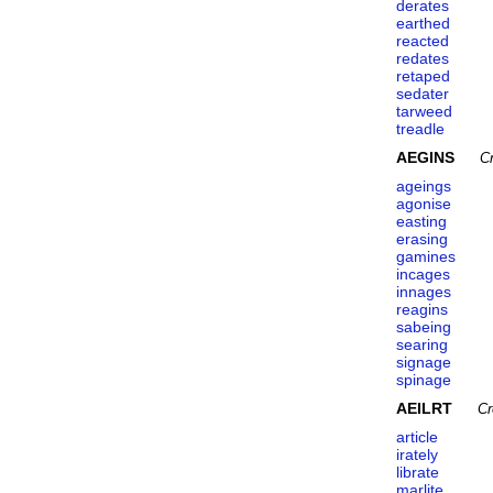
derates
earthed
reacted
redates
retaped
sedater
tarweed
treadle
AEGINS
C
ageings
agonise
easting
erasing
gamines
incages
innages
reagins
sabeing
searing
signage
spinage
AEILRT
Cr
article
irately
librate
marlite