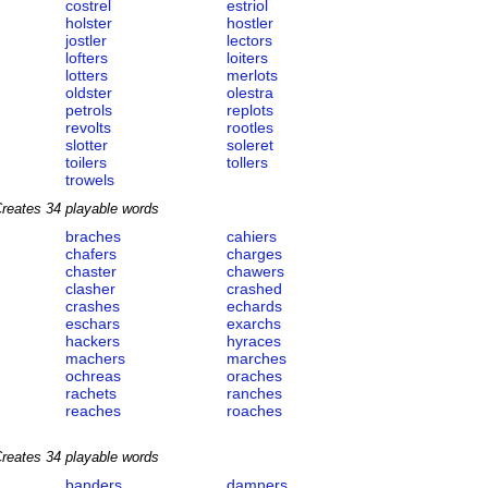
costrel
estriol
holster
hostler
jostler
lectors
lofters
loiters
lotters
merlots
oldster
olestra
petrols
replots
revolts
rootles
slotter
soleret
toilers
tollers
trowels
reates 34 playable words
braches
cahiers
chafers
charges
chaster
chawers
clasher
crashed
crashes
echards
eschars
exarchs
hackers
hyraces
machers
marches
ochreas
oraches
rachets
ranches
reaches
roaches
reates 34 playable words
banders
damners