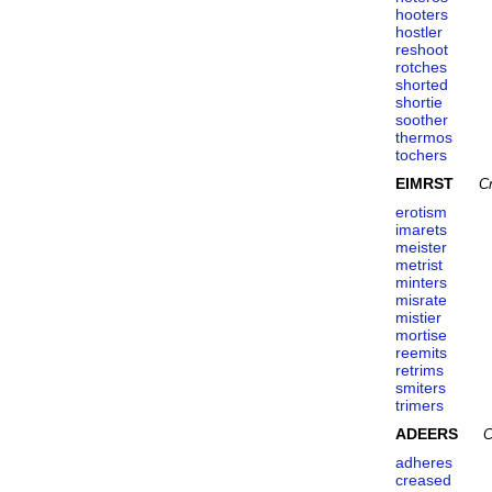
hooters
hostler
reshoot
rotches
shorted
shortie
soother
thermos
tochers
EIMRST
C
erotism
imarets
meister
metrist
minters
misrate
mistier
mortise
reemits
retrims
smiters
trimers
ADEERS
C
adheres
creased