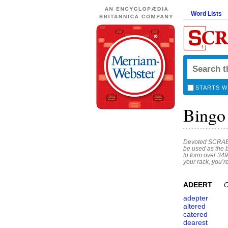
Word Lists
STARTS W
Bingo
Devoted SCRABBL
be used as the 
to form over 349
your rack, you’r
ADEERT
C
adepter
altered
catered
dearest