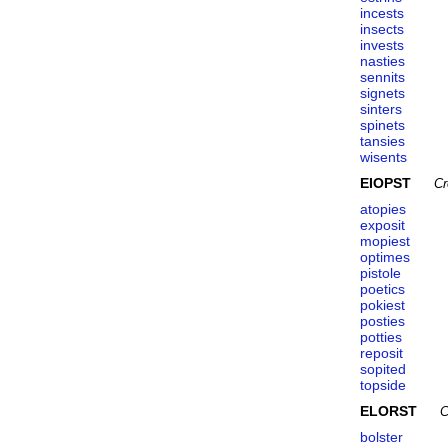
incests
insects
invests
nasties
sennits
signets
sinters
spinets
tansies
wisents
EIOPST
Cr
atopies
exposit
mopiest
optimes
pistole
poetics
pokiest
posties
potties
reposit
sopited
topside
ELORST
C
bolster