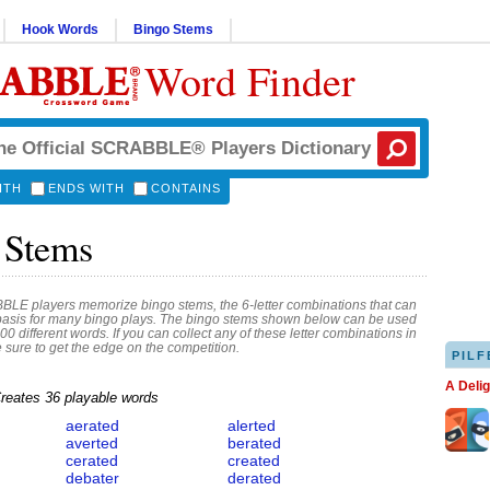
Hook Words
Bingo Stems
Word Finder
ITH
ENDS WITH
CONTAINS
 Stems
E players memorize bingo stems, the 6-letter combinations that can
basis for many bingo plays. The bingo stems shown below can be used
00 different words. If you can collect any of these letter combinations in
e sure to get the edge on the competition.
PILF
A Deli
reates 36 playable words
aerated
alerted
averted
berated
cerated
created
debater
derated