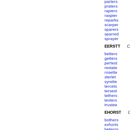
parters
praters
rapiers
raspier
reparks
scarper
sparers
sparred
sprayer
EERSTT
C
betters
getters
pertest
restate
rosette
sterlet
syrette
tercets
tersest
tethers
texters
trustee
EHORST
C
bothers
exhorts
heteros