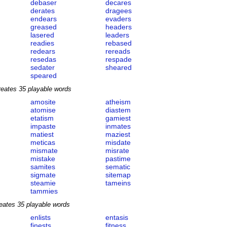
debaser
decares
derates
dragees
endears
evaders
greased
headers
lasered
leaders
readies
rebased
redears
rereads
resedas
respade
sedater
sheared
speared
reates 35 playable words
amosite
atheism
atomise
diastem
etatism
gamiest
impaste
inmates
matiest
maziest
meticas
misdate
mismate
misrate
mistake
pastime
samites
sematic
sigmate
sitemap
steamie
tameins
tammies
eates 35 playable words
enlists
entasis
finests
fitness