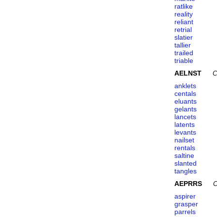
ratlike
reality
reliant
retrial
slatier
tallier
trailed
triable
AELNST
C
anklets
centals
eluants
gelants
lancets
latents
levants
nailset
rentals
saltine
slanted
tangles
AEPRRS
C
aspirer
grasper
parrels