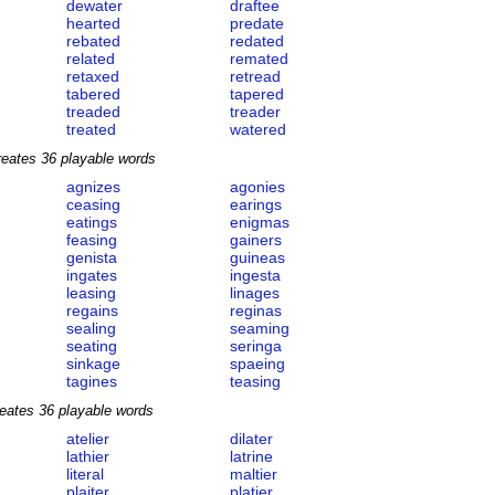
dewater
draftee
hearted
predate
rebated
redated
related
remated
retaxed
retread
tabered
tapered
treaded
treader
treated
watered
reates 36 playable words
agnizes
agonies
ceasing
earings
eatings
enigmas
feasing
gainers
genista
guineas
ingates
ingesta
leasing
linages
regains
reginas
sealing
seaming
seating
seringa
sinkage
spaeing
tagines
teasing
eates 36 playable words
atelier
dilater
lathier
latrine
literal
maltier
plaiter
platier