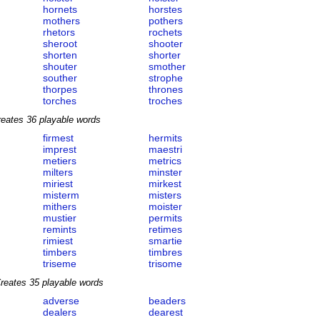
hornets
horstes
mothers
pothers
rhetors
rochets
sheroot
shooter
shorten
shorter
shouter
smother
souther
strophe
thorpes
thrones
torches
troches
reates 36 playable words
firmest
hermits
imprest
maestri
metiers
metrics
milters
minster
miriest
mirkest
misterm
misters
mithers
moister
mustier
permits
remints
retimes
rimiest
smartie
timbers
timbres
triseme
trisome
reates 35 playable words
adverse
beaders
dealers
dearest