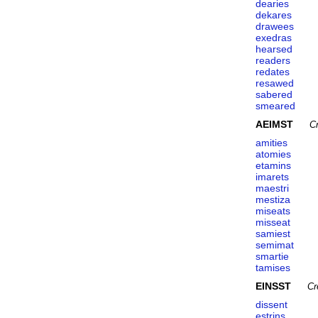
dearies
dekares
drawees
exedras
hearsed
readers
redates
resawed
sabered
smeared
AEIMST
C
amities
atomies
etamins
imarets
maestri
mestiza
miseats
misseat
samiest
semimat
smartie
tamises
EINSST
Cr
dissent
estrins