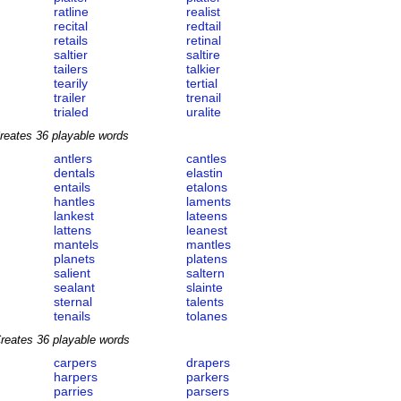
ratline
realist
recital
redtail
retails
retinal
saltier
saltire
tailers
talkier
tearily
tertial
trailer
trenail
trialed
uralite
reates 36 playable words
antlers
cantles
dentals
elastin
entails
etalons
hantles
laments
lankest
lateens
lattens
leanest
mantels
mantles
planets
platens
salient
saltern
sealant
slainte
sternal
talents
tenails
tolanes
reates 36 playable words
carpers
drapers
harpers
parkers
parries
parsers