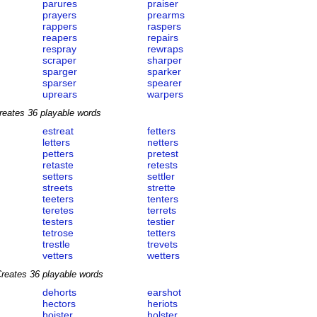
parures
praiser
prayers
prearms
rappers
raspers
reapers
repairs
respray
rewraps
scraper
sharper
sparger
sparker
sparser
spearer
uprears
warpers
reates 36 playable words
estreat
fetters
letters
netters
petters
pretest
retaste
retests
setters
settler
streets
strette
teeters
tenters
teretes
terrets
testers
testier
tetrose
tetters
trestle
trevets
vetters
wetters
reates 36 playable words
dehorts
earshot
hectors
heriots
hoister
holster