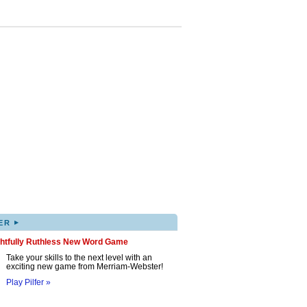
▸
ER
ghtfully Ruthless New Word Game
Take your skills to the next level with an
exciting new game from Merriam-Webster!
Play Pilfer »