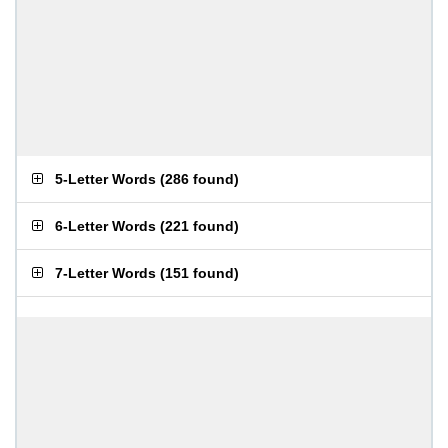
5-Letter Words
(
286 found
)
6-Letter Words
(
221 found
)
7-Letter Words
(
151 found
)