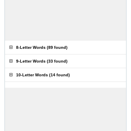
8-Letter Words
(
89 found
)
9-Letter Words
(
33 found
)
10-Letter Words
(
14 found
)