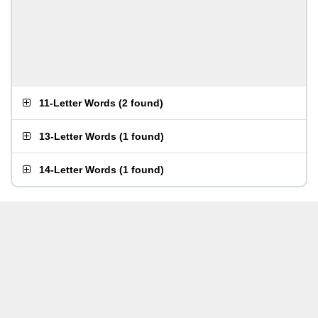
11-Letter Words
(
2 found
)
13-Letter Words
(
1 found
)
14-Letter Words
(
1 found
)