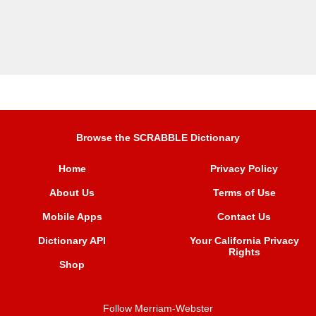
Browse the SCRABBLE Dictionary
Home
Privacy Policy
About Us
Terms of Use
Mobile Apps
Contact Us
Dictionary API
Your California Privacy
Rights
Shop
Follow Merriam-Webster