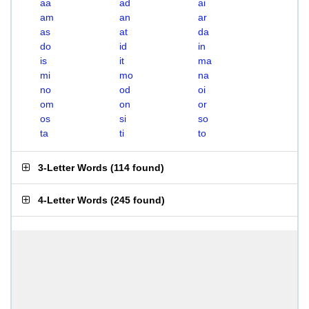
aa
ad
ai
am
an
ar
as
at
da
do
id
in
is
it
ma
mi
mo
na
no
od
oi
om
on
or
os
si
so
ta
ti
to
3-Letter Words
(
114 found
)
4-Letter Words
(
245 found
)