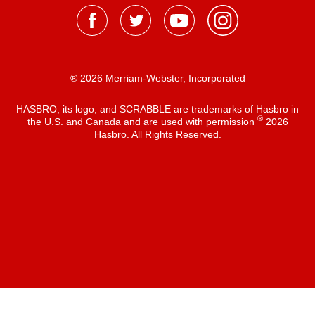
® 2026 Merriam-Webster, Incorporated
HASBRO, its logo, and SCRABBLE are trademarks of Hasbro in
®
the U.S. and Canada and are used with permission
2026
Hasbro. All Rights Reserved.