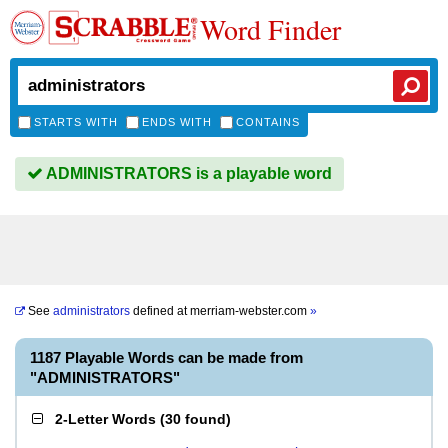
Word Finder
STARTS WITH
ENDS WITH
CONTAINS
ADMINISTRATORS is a playable word
See
administrators
defined at
merriam-webster.com
»
1187 Playable Words can be made from
"ADMINISTRATORS"
2-Letter Words
(
30 found
)