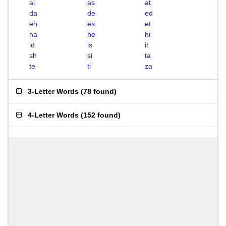
ai
as
at
da
de
ed
eh
es
et
ha
he
hi
id
is
it
sh
si
ta
te
ti
za
3-Letter Words
(
78 found
)
4-Letter Words
(
152 found
)