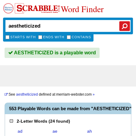
Word Finder
STARTS WITH
ENDS WITH
CONTAINS
AESTHETICIZED is a playable word
See
aestheticized
defined at
merriam-webster.com
»
553 Playable Words can be made from "AESTHETICIZED"
2-Letter Words
(
24 found
)
ad
ae
ah