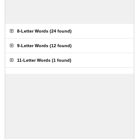
8-Letter Words
(
24 found
)
9-Letter Words
(
12 found
)
11-Letter Words
(
1 found
)