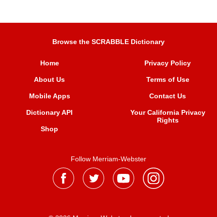
Browse the SCRABBLE Dictionary
Home
Privacy Policy
About Us
Terms of Use
Mobile Apps
Contact Us
Dictionary API
Your California Privacy
Rights
Shop
Follow Merriam-Webster