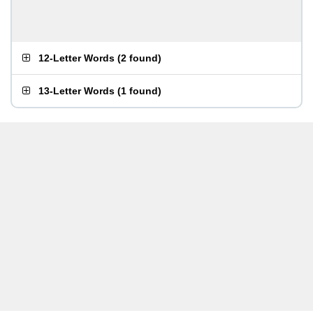
12-Letter Words
(
2 found
)
13-Letter Words
(
1 found
)