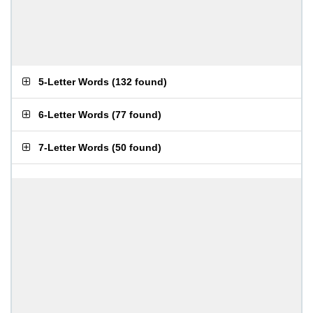
5-Letter Words
(
132 found
)
6-Letter Words
(
77 found
)
7-Letter Words
(
50 found
)